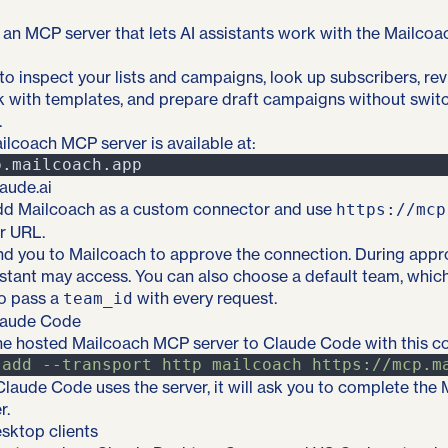
an MCP server that lets AI assistants work with the Mailcoa
 to inspect your lists and campaigns, look up subscribers, r
rk with templates, and prepare draft campaigns without swit
.
lcoach MCP server is available at:
aude.ai
 add Mailcoach as a custom connector and use
https://mcp
r URL.
nd you to Mailcoach to approve the connection. During appr
stant may access. You can also choose a default team, whic
to pass a
with every request.
team_id
laude Code
he hosted Mailcoach MCP server to Claude Code with this 
add
-
-transport
http
mailcoach
https://mcp.m
 Claude Code uses the server, it will ask you to complete th
r.
sktop clients