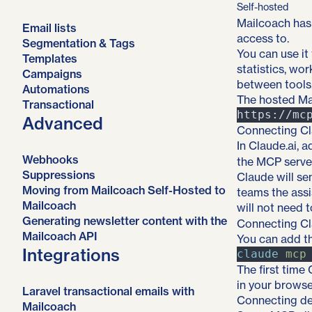
Self-hosted
Mailcoach has 
Email lists
access to.
Segmentation & Tags
You can use it
Templates
statistics, wo
Campaigns
between tools
Automations
The hosted Mai
Transactional
Advanced
Connecting Cl
In Claude.ai,
Webhooks
the MCP serve
Suppressions
Claude will se
Moving from Mailcoach Self-Hosted to
teams the assi
Mailcoach
will not need 
Generating newsletter content with the
Connecting C
Mailcoach API
You can add t
Integrations
claude
mcp
The first time
in your browse
Laravel transactional emails with
Connecting de
Mailcoach