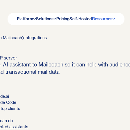
Platform
Solutions
Pricing
Self-Hosted
Resources
n Mailcoach
Integrations
P server
 AI assistant to Mailcoach so it can help with audienc
d transactional mail data.
de.ai
ude Code
top clients
 can do
ted assistants