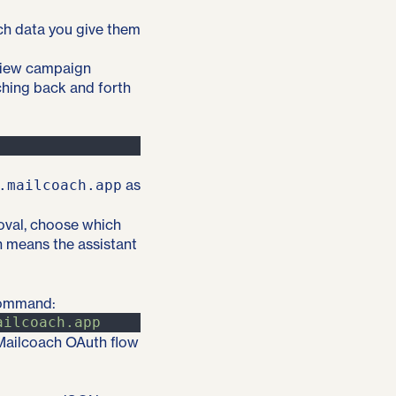
ch data you give them
eview campaign
ching back and forth
as
.mailcoach.app
oval, choose which
h means the assistant
command:
ailcoach.app
e Mailcoach OAuth flow