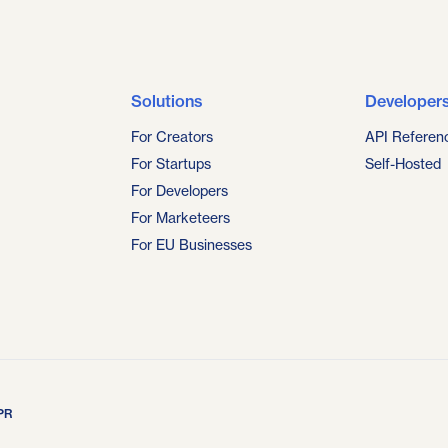
Solutions
Developer
For Creators
API Referen
For Startups
Self-Hosted
For Developers
For Marketeers
For EU Businesses
PR