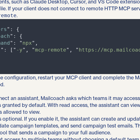
nts, such as Claude Desktop, Cursor, and VS Code extensi
file. If your client does not connect to remote HTTP MCP serv
.
remote
ers
"
:
{
oach
"
:
{
mand
"
:
"
npx
"
,
s
"
:
[
"
-y
"
,
"
mcp-remote
"
,
"
https://mcp.mailcoa
he configuration, restart your MCP client and complete the 
d.
ect an assistant, Mailcoach asks which teams it may access
 granted by default. With read access, the assistant can vie
s allowed to view.
s optional. If you enable it, the assistant can create and upd
date campaign templates, and send campaign test emails. T
ool that sends a campaign to your full audience.
 access to multiple teams without choosing a default team,