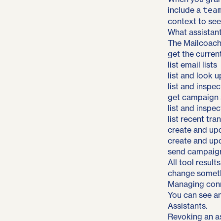
include a
tea
context to see
What assistan
The Mailcoach
get the curren
list email lists
list and look 
list and inspe
get campaign s
list and inspe
list recent tra
create and up
create and up
send campaign
All tool resul
change somethi
Managing conn
You can see an
Assistants.
Revoking an as