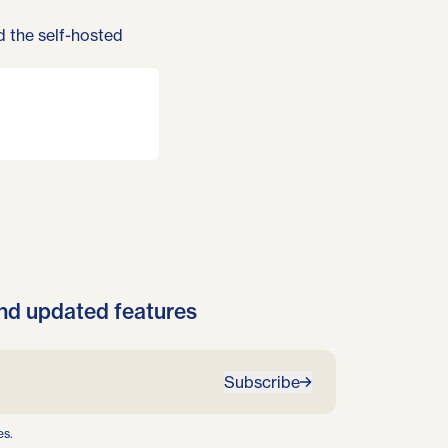
d the
self-hosted
nd updated features
Subscribe
es.