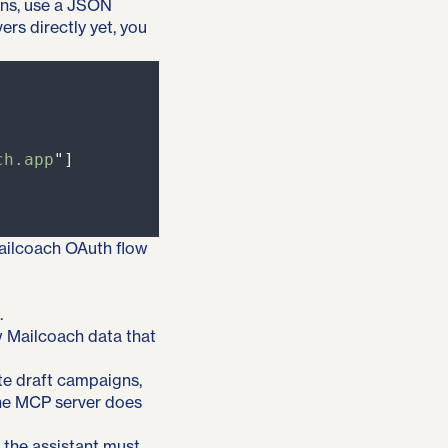
ons, use a JSON
ers directly yet, you
ch.app
"
]
Mailcoach OAuth flow
.
w Mailcoach data that
ate draft campaigns,
he MCP server does
 the assistant must