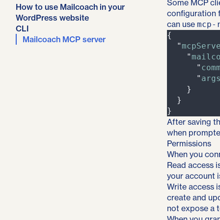
Some MCP clie
How to use Mailcoach in your
configuration 
WordPress website
can use
mcp-
CLI
{
Mailcoach MCP server
"
mcpServ
"
mailc
"
com
"
arg
}
}
}
After saving t
when prompte
Permissions
When you conn
Read access is
your account i
Write access i
create and up
not expose a t
When you grant