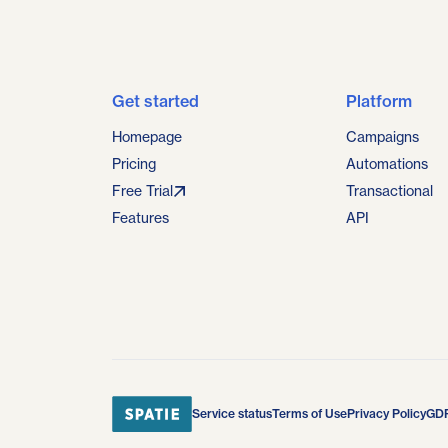
Get started
Platform
Homepage
Campaigns
Pricing
Automations
Free Trial
Transactional
Features
API
Service status
Terms of Use
Privacy Policy
GD