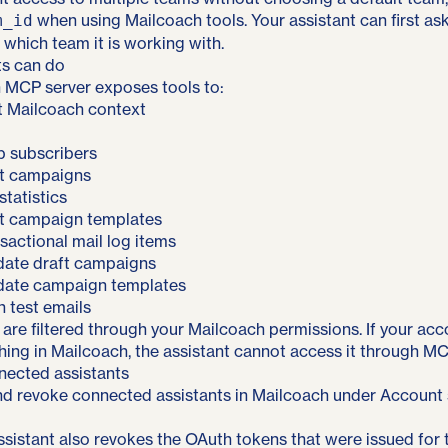
when using Mailcoach tools. Your assistant can first as
m_id
 which team it is working with.
ts can do
 MCP server exposes tools to:
t Mailcoach context
up subscribers
ct campaigns
tatistics
ct campaign templates
nsactional mail log items
date draft campaigns
date campaign templates
 test emails
ts are filtered through your Mailcoach permissions. If your ac
ng in Mailcoach, the assistant cannot access it through MCP
ected assistants
d revoke connected assistants in Mailcoach under Account s
sistant also revokes the OAuth tokens that were issued for 