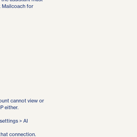
k Mailcoach for
count cannot view or
 either.
ettings > AI
that connection.