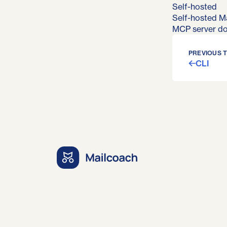
Self-hosted
Self-hosted Ma
MCP server d
PREVIOUS 
CLI