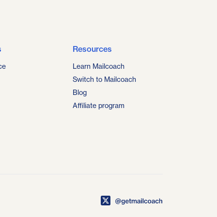
s
Resources
ce
Learn Mailcoach
Switch to Mailcoach
Blog
Affiliate program