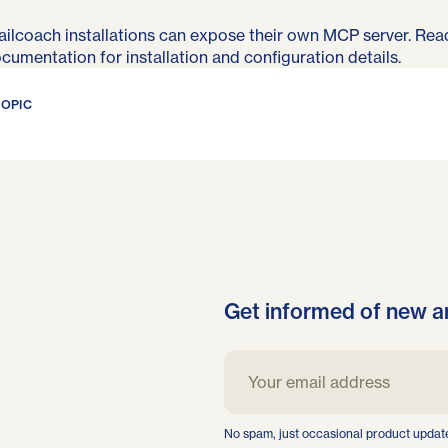
ilcoach installations can expose their own MCP server. Rea
ocumentation
for installation and configuration details.
TOPIC
Get informed of new a
No spam, just occasional product updat