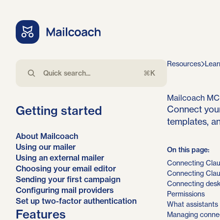
Resources
Lear
⌘K
Mailcoach MC
Getting started
Connect your
templates, an
About Mailcoach
Using our mailer
On this page:
Using an external mailer
Connecting Clau
Choosing your email editor
Connecting Cla
Sending your first campaign
Connecting desk
Configuring mail providers
Permissions
Set up two-factor authentication
What assistants
Features
Managing connec