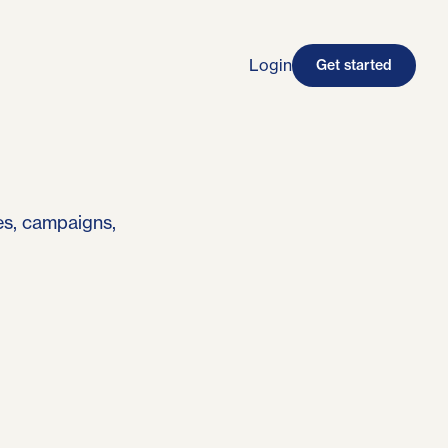
Login
Get started
es, campaigns,