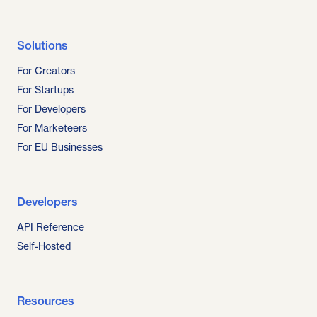
Solutions
For Creators
For Startups
For Developers
For Marketeers
For EU Businesses
Developers
API Reference
Self-Hosted
Resources