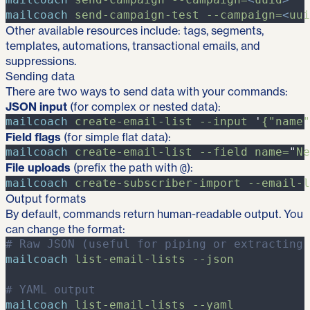
mailcoach
send-campaign-test
-
-campaign=
<
uui
Other available resources include: tags, segments,
templates, automations, transactional emails, and
suppressions.
Sending data
There are two ways to send data with your commands:
JSON input
(for complex or nested data):
mailcoach
create-email-list
-
-input
'
{"name"
Field flags
(for simple flat data):
mailcoach
create-email-list
-
-field
name=
"
Ne
File uploads
(prefix the path with
):
@
mailcoach
create-subscriber-import
-
-email-l
Output formats
By default, commands return human-readable output. You
can change the format:
#
 Raw JSON (useful for piping or extracting 
mailcoach
list-email-lists
-
-json
#
 YAML output
mailcoach
list-email-lists
-
-yaml