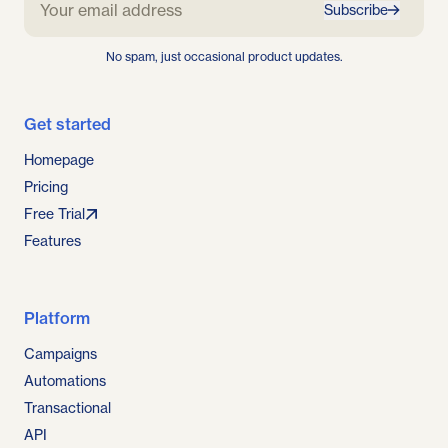
Subscribe
No spam, just occasional product updates.
Get started
Homepage
Pricing
Free Trial
Features
Platform
Campaigns
Automations
Transactional
API