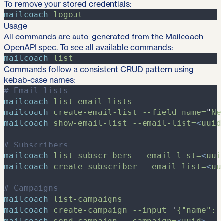
To remove your stored credentials:
mailcoach
logout
Usage
All commands are auto-generated from the Mailcoach
OpenAPI spec. To see all available commands:
mailcoach
list
Commands follow a consistent CRUD pattern using
kebab-case names:
#
 Email lists
mailcoach
list-email-lists
mailcoach
create-email-list
-
-field
name=
"
Ne
mailcoach
show-email-list
-
-email-list=
<
uuid
#
 Subscribers
mailcoach
list-subscribers
-
-email-list=
<
uui
mailcoach
create-subscriber
-
-email-list=
<
uu
#
 Campaigns
mailcoach
list-campaigns
mailcoach
create-campaign
-
-input
'
{"name": 
mailcoach
send-campaign
-
-campaign=
<
uuid
>