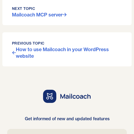
NEXT TOPIC
Mailcoach MCP server
PREVIOUS TOPIC
How to use Mailcoach in your WordPress
website
Get informed of new and updated features