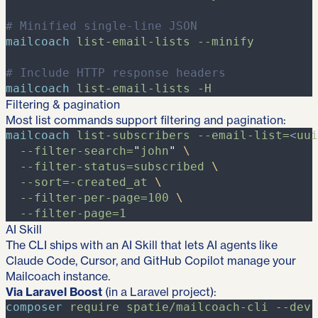
#
 Minified single-line JSON
mailcoach
list-email-lists
-
-minify
#
 Include HTTP response headers
mailcoach
list-email-lists
-
H
Filtering & pagination
Most list commands support filtering and pagination:
mailcoach
list-subscribers
-
-email-list=
<
uui
-
-filter-search=
"
john
"
\
-
-filter-status=subscribed
\
-
-sort=-created_at
\
-
-filter-per-page=100
\
-
-filter-page=1
AI Skill
The CLI ships with an AI Skill that lets AI agents like
Claude Code, Cursor, and GitHub Copilot manage your
Mailcoach instance.
Via Laravel Boost
(in a Laravel project):
composer
require
spatie/mailcoach-cli
-
-dev