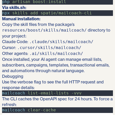
php
artisan
boost:install
Via skills.sh:
npx
skills
add
spatie/mailcoach-cli
Manual installation:
Copy the skill files from the package’s
directory to
resources/boost/skills/mailcoach/
your project:
Claude Code:
.claude/skills/mailcoach/
Cursor:
.cursor/skills/mailcoach/
Other agents:
.ai/skills/mailcoach/
Once installed, your AI agent can manage email lists,
subscribers, campaigns, templates, transactional emails,
and automations through natural language.
Debugging
Use the verbose flag to see the full HTTP request and
response details:
mailcoach
list-email-lists
-
vvv
The CLI caches the OpenAPI spec for 24 hours. To force a
refresh:
mailcoach
clear-cache