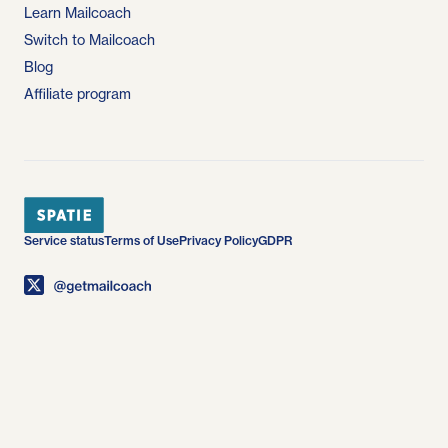
Learn Mailcoach
Switch to Mailcoach
Blog
Affiliate program
Service status
Terms of Use
Privacy Policy
GDPR