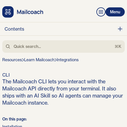
Menu
Contents
⌘K
Resources
Learn Mailcoach
Integrations
CLI
The Mailcoach CLI lets you interact with the
Mailcoach API directly from your terminal. It also
ships with an AI Skill so AI agents can manage your
Mailcoach instance.
On this page:
Installation