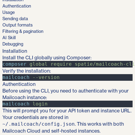
Authentication
Usage
Sending data
Output formats
Filtering & pagination
AI Skill
Debugging
Installation
Install the CLI globally using Composer:
composer
global
require
spatie/mailcoach-cli
Verify the installation:
mailcoach
-
-version
Authentication
Before using the CLI, you need to authenticate with your
Mailcoach instance:
mailcoach
login
This will prompt you for your API token and instance URL.
Your credentials are stored in
. This works with both
~/.mailcoach/config.json
Mailcoach Cloud and self-hosted instances.