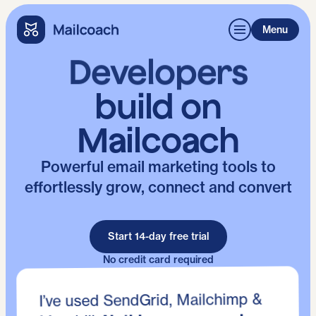
Menu
Developers
build on
Mailcoach
Powerful email marketing tools to
effortlessly grow, connect and convert
Start 14-day free trial
No credit card required
I’ve used SendGrid, Mailchimp &