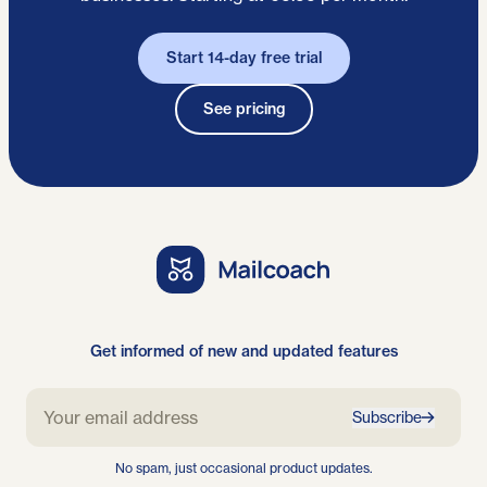
Start 14-day free trial
See pricing
Get informed of new and updated features
Subscribe
No spam, just occasional product updates.