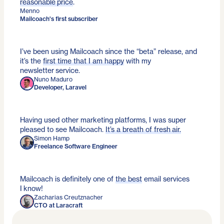
reasonable price
.
Menno
Mailcoach's first subscriber
I’ve been using Mailcoach since the “beta” release, and
it’s the
first time that I am happy
with my
newsletter service.
Nuno Maduro
Developer, Laravel
Having used other marketing platforms, I was super
pleased to see Mailcoach.
It’s a breath of fresh air.
Simon Hamp
Freelance Software Engineer
Mailcoach is definitely one of
the best
email services
I know!
Zacharias Creutznacher
CTO at Laracraft