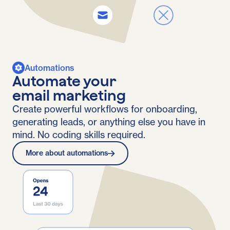
Automations
Automate your
email marketing
Create powerful workflows for onboarding,
generating leads, or anything else you have in
mind. No coding skills required.
More about automations