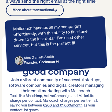
always send the right email at the right time.
More about transactional
Mailcoach handles all my campaigns
, with the ability to fine-tune
effortlessly
down to the last detail. I’ve used other
services, but this is the perfect fit.
Alex Garrett-Smith
You're in
Founder, Codecourse
good company
Join a vibrant community of successful startups,
software companies and digital creators managing
their email marketing with Mailcoach.
Tools like Mailchimp, ActiveCampaign and MailerLite
charge per contact. Mailcoach charges per sent email,
saving you between
€200 and €1,000/month
as your
contact list grows.