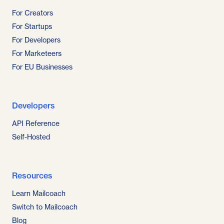
For Creators
For Startups
For Developers
For Marketeers
For EU Businesses
Developers
API Reference
Self-Hosted
Resources
Learn Mailcoach
Switch to Mailcoach
Blog