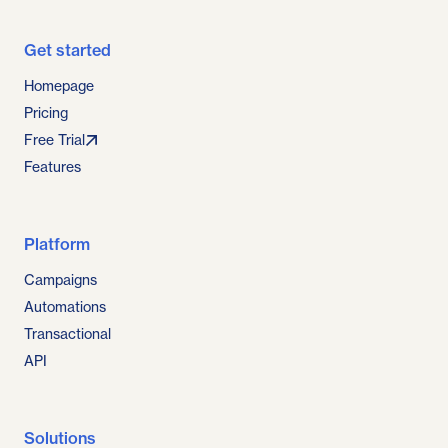
Get started
Homepage
Pricing
Free Trial
Features
Platform
Campaigns
Automations
Transactional
API
Solutions