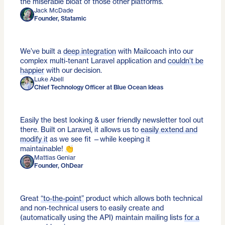
the miserable bloat of those other platforms.
Jack McDade
Founder, Statamic
We’ve built a
deep integration
with Mailcoach into our
complex multi-tenant Laravel application and
couldn’t be
happier
with our decision.
Luke Abell
Chief Technology Officer at Blue Ocean Ideas
Easily the best looking & user friendly newsletter tool out
there. Built on Laravel, it allows us to
easily extend and
modify it
as we see fit —while keeping it
maintainable! 👏
Mattias Geniar
Founder, OhDear
Great
“to-the-point”
product which allows both technical
and non-technical users to easily create and
(automatically using the API) maintain mailing lists
for a