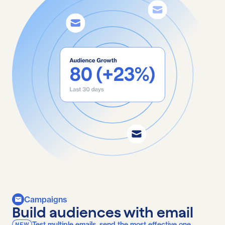
Campaigns
Build audiences with email
Test multiple emails, send the most effective one.