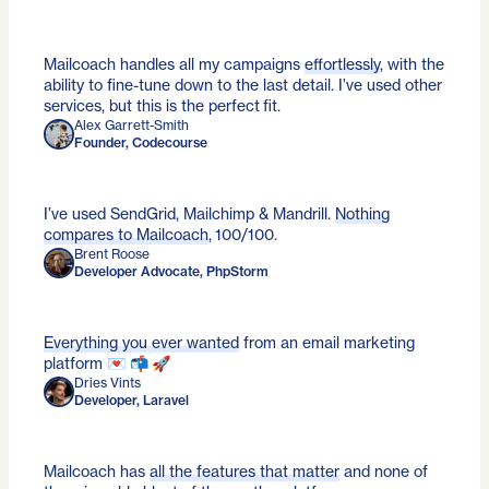
Mailcoach handles all my campaigns
effortlessly
, with the
ability to fine-tune down to the last detail. I’ve used other
services, but this is the perfect fit.
Alex Garrett-Smith
Founder, Codecourse
I’ve used SendGrid, Mailchimp & Mandrill.
Nothing
compares to Mailcoach
, 100/100.
Brent Roose
Developer Advocate, PhpStorm
Everything you ever wanted
from an email marketing
platform 💌 📬 🚀
Dries Vints
Developer, Laravel
Mailcoach has
all the features that matter
and none of