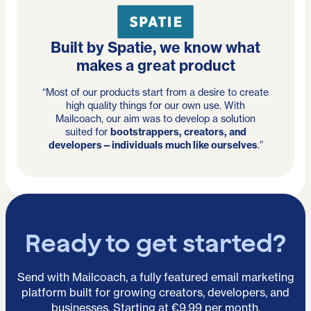
Built by Spatie, we know what
makes a great product
“Most of our products start from a desire to create
high quality things for our own use. With
Mailcoach, our aim was to develop a solution
suited for
bootstrappers, creators, and
developers—individuals much like ourselves
.”
Ready to get started?
Send with Mailcoach, a fully featured email marketing
platform built for growing creators, developers, and
businesses. Starting at €9.99 per month.