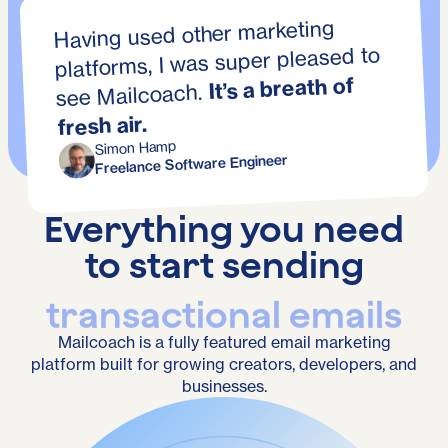
Having used other marketing
platforms, I was super pleased to
It’s a breath of
see Mailcoach.
fresh air.
Simon Hamp
Freelance Software Engineer
Everything you need
to start sending
transactional emails
Mailcoach is a fully featured email marketing
platform built for growing creators, developers, and
businesses.