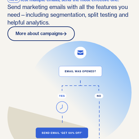
Send marketing emails with all the features you
need—including segmentation, split testing and
helpful analytics.
More about campaigns