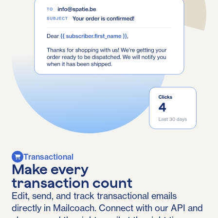
Transactional
Make every
transaction count
Edit, send, and track transactional emails
directly in Mailcoach. Connect with our API and