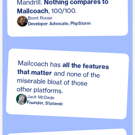
Nothing compares to
Mandrill.
, 100/100.
Mailcoach
Brent Roose
Developer Advocate, PhpStorm
Mailcoach has
all the features
that matter
and none of the
miserable bloat of those
other platforms.
Jack McDade
Founder, Statamic