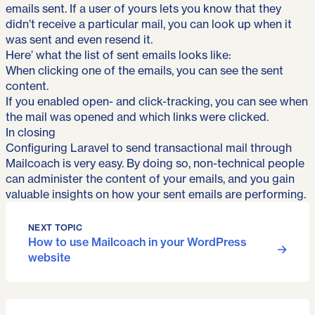
emails sent. If a user of yours lets you know that they
didn’t receive a particular mail, you can look up when it
was sent and even resend it.
Here’ what the list of sent emails looks like:
When clicking one of the emails, you can see the sent
content.
If you enabled open- and click-tracking, you can see when
the mail was opened and which links were clicked.
In closing
Configuring Laravel to send transactional mail through
Mailcoach is very easy. By doing so, non-technical people
can administer the content of your emails, and you gain
valuable insights on how your sent emails are performing.
NEXT TOPIC
How to use Mailcoach in your WordPress
website