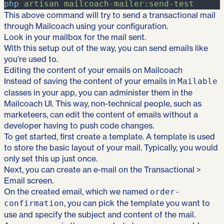
php
artisan
mailcoach-mailer:send-test
This above command will try to send a transactional mail
through Mailcoach using your configuration.
Look in your mailbox for the mail sent.
With this setup out of the way, you can send emails like
you’re used to.
Editing the content of your emails on Mailcoach
Instead of saving the content of your emails in
Mailable
classes in your app, you can administer them in the
Mailcoach UI. This way, non-technical people, such as
marketeers, can edit the content of emails without a
developer having to push code changes.
To get started, first create
a template
. A template is used
to store the basic layout of your mail. Typically, you would
only set this up just once.
Next, you can create an e-mail on the Transactional >
Email screen.
On the created email, which we named
order-
, you can pick the template you want to
confirmation
use and specify the subject and content of the mail.