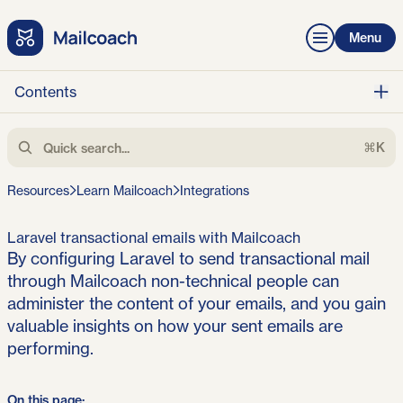
Menu
Contents
⌘K
Resources
Learn Mailcoach
Integrations
Laravel transactional emails with Mailcoach
By configuring Laravel to send transactional mail
through Mailcoach non-technical people can
administer the content of your emails, and you gain
valuable insights on how your sent emails are
performing.
On this page: