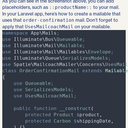
As you can see in the screenshot above, you can add
placeholders, such as
to your mail.
::productName::
In your Laravel app, here’s how to create a mailable that
uses that
mail. Don’t forget to
order-confirmation
apply that
on your mailable.
UsesMailcoachMail
namespace
App
\
Mails
;
use
Illuminate
\
Bus
\
Queueable
;
use
Illuminate
\
Mail
\
Mailable
;
use
Illuminate
\
Mail
\
Mailables
\
Envelope
;
use
Illuminate
\
Queue
\
SerializesModels
;
use
Spatie
\
MailcoachMailer
\
Concerns
\
UsesMail
class
OrderConfirmationMail
extends
Mailable
{
use
Queueable
;
use
SerializesModels
;
use
UsesMailcoachMail
;
public
function
__construct
(
protected
Product
$
product
,
protected
Carbon
$
shippingDate
,
)
{
}