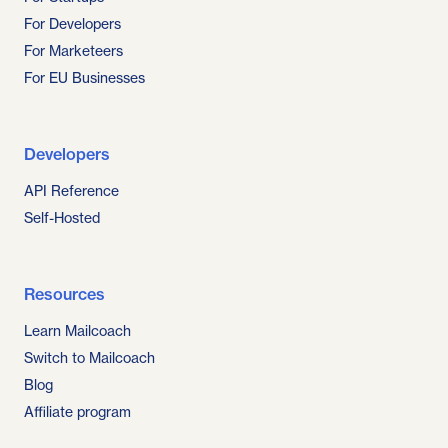
For Developers
For Marketeers
For EU Businesses
Developers
API Reference
Self-Hosted
Resources
Learn Mailcoach
Switch to Mailcoach
Blog
Affiliate program