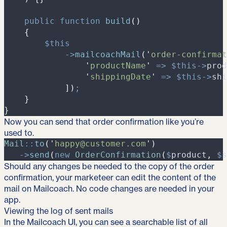
public
function
build
(
)
{
$
this
->
mailcoachMail
(
'
order-confirmat
'
productName
'
=>
$
this
->
prod
'
shippingDate
'
=>
$
this
->
shi
]
)
;
}
}
Now you can send that order confirmation like you’re
used to.
Mail
::
to
(
'
happy@customer.com
'
)
->
send
(
new
OrderConfirmation
(
$
product
,
$
s
Should any changes be needed to the copy of the order
confirmation, your marketeer can edit the content of the
mail on Mailcoach. No code changes are needed in your
app.
Viewing the log of sent mails
In the Mailcoach UI, you can see a searchable list of all