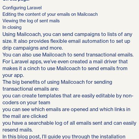
Configuring Laravel
Editing the content of your emails on Mailcoach
Viewing the log of sent mails
In closing
Using Mailcoach, you can send campaigns to lists of any
size. It also provides flexible email automation to set up
drip campaigns and more.
You can also use Mailcoach to send transactional emails.
For Laravel apps, we’ve even created a mail driver that
makes it a cinch to use Mailcoach to send emails from
your app.
The big benefits of using Mailcoach for sending
transactional emails are:
you can create templates that are easily editable by non-
coders on your team
you can see which emails are opened and which links in
the mail are clicked
you have a searchable log of all emails sent and can easily
resend mails.
In this blog post, I’ll guide you through the installation