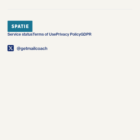
Service status
Terms of Use
Privacy Policy
GDPR