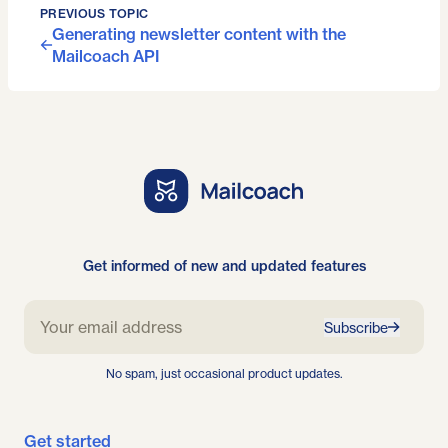
PREVIOUS TOPIC
Generating newsletter content with the
Mailcoach API
Get informed of new and updated features
Subscribe
No spam, just occasional product updates.
Get started