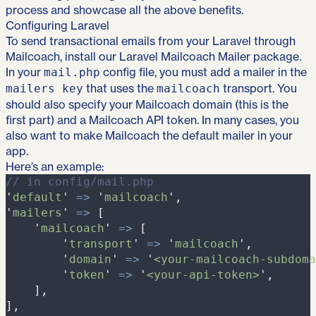
process and showcase all the above benefits.
Configuring Laravel
To send transactional emails from your Laravel through
Mailcoach, install
our Laravel Mailcoach Mailer package
.
In your
config file, you must add a mailer in the
mail.php
that uses the
transport. You
mailers key
mailcoach
should also specify your Mailcoach domain (this is the
first part) and a Mailcoach API token. In many cases, you
also want to make Mailcoach the default mailer in your
app.
Here’s an example:
//
 in config/mail.php
'
default
'
=>
'
mailcoach
'
,
'
mailers
'
=>
[
'
mailcoach
'
=>
[
'
transport
'
=>
'
mailcoach
'
,
'
domain
'
=>
'
<your-mailcoach-subdoma
'
token
'
=>
'
<your-api-token>
'
,
]
,
]
,