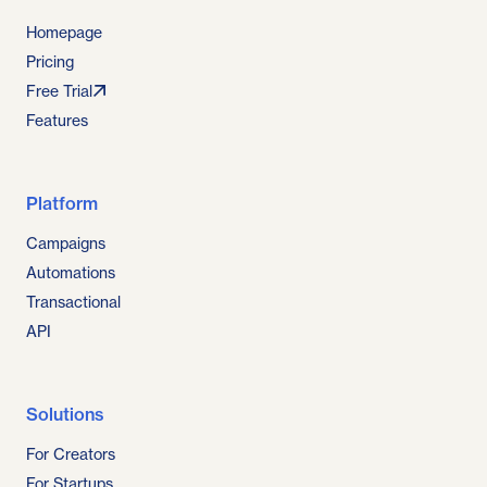
Homepage
Pricing
Free Trial
Features
Platform
Campaigns
Automations
Transactional
API
Solutions
For Creators
For Startups