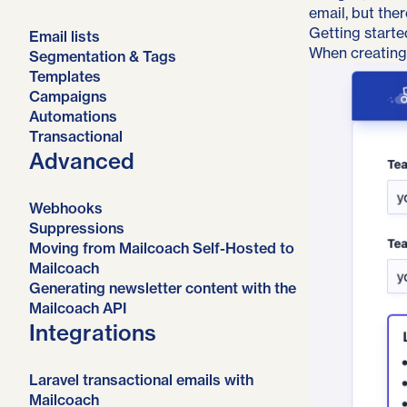
email, but ther
Getting starte
Email lists
When creating
Segmentation & Tags
Templates
Campaigns
Automations
Transactional
Advanced
Webhooks
Suppressions
Moving from Mailcoach Self-Hosted to
Mailcoach
Generating newsletter content with the
Mailcoach API
Integrations
Laravel transactional emails with
Mailcoach