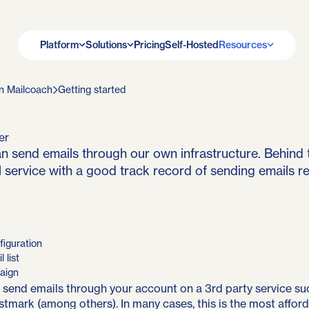
Platform
Solutions
Pricing
Self-Hosted
Resources
n Mailcoach
Getting started
er
n send emails through our own infrastructure. Behind 
 service with a good track record of sending emails rel
figuration
 list
aign
 send emails
through your account on a 3rd party service
su
stmark (among others). In many cases, this is the most affor