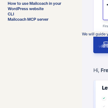
How to use Mailcoach in your
WordPress website
CLI
Mailcoach MCP server
We will guide y