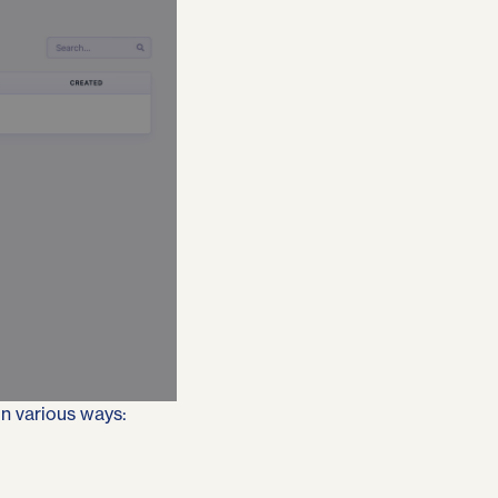
in various ways: