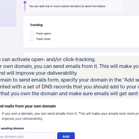
u can activate open- and/or click-tracking.
r own domain, you can send emails from it. This will make y
d will improve your deliverability.
main to send emails form, specify your domain in the “Add s
ented with a set of DNS records that you should add to your
that you own the domain and make sure emails will get sent r