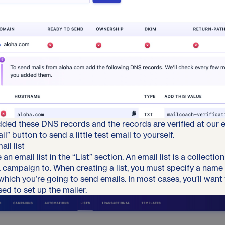
dded these DNS records and the records are verified at our e
l” button to send a little test email to yourself.
il list
an email list in the “List” section. An email list is a collecti
a campaign to. When creating a list, you must specify a name
hich you’re going to send emails. In most cases, you’ll want
ed to set up the mailer.