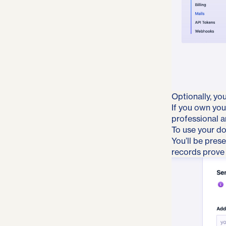
Optionally, yo
If you own you
professional an
To use your do
You’ll be pres
records prove 