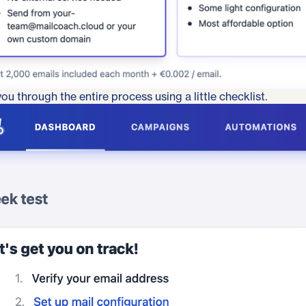
ou through the entire process using a little checklist.