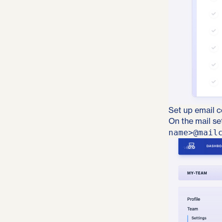
Set up email c
On the mail se
name>@mail