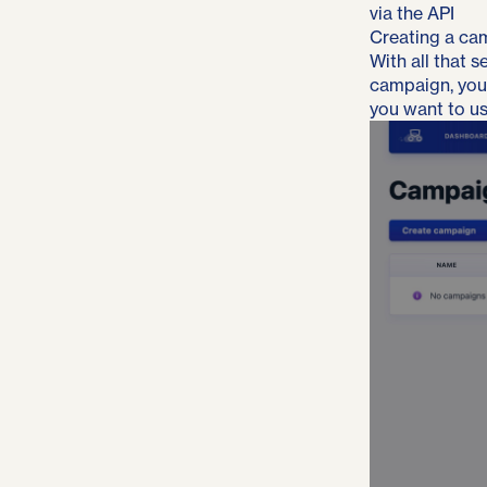
via the API
Creating a ca
With all that 
campaign, you’l
you want to us