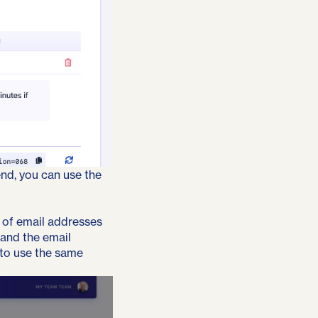
nd, you can use the
on of email addresses
 and the email
 to use the same