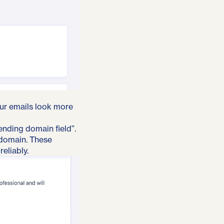
our emails look more
ending domain field”.
 domain. These
eliably.