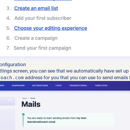
onfiguration
ttings screen, you can see that we automatically have set up
address for you that you can use to send emails 
coach.com