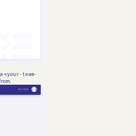
 a
<your-team-
from.