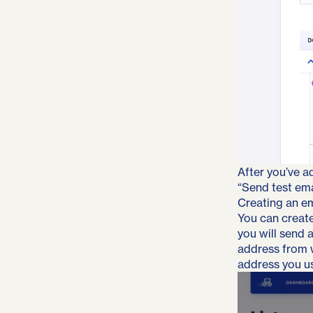
After you’ve a
“Send test emai
Creating an ema
You can create 
you will send 
address from w
address you us