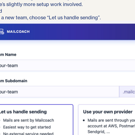
e’s slightly more setup work involved.
d
 a new team, choose “Let us handle sending”.