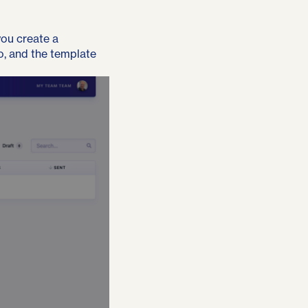
you create a
to, and the template