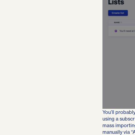
You’ll probably
using a subscr
mass importin
manually via “