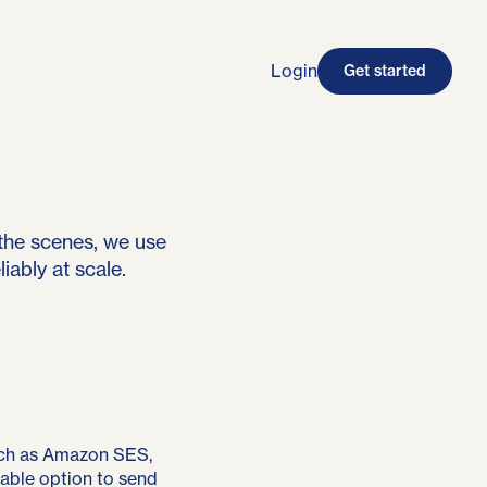
Login
Get started
the scenes, we use
iably at scale.
ch as Amazon SES,
dable option to send