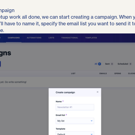
mpaign
setup work all done, we can start creating a campaign. When 
l have to name it, specify the email list you want to send it 
e.