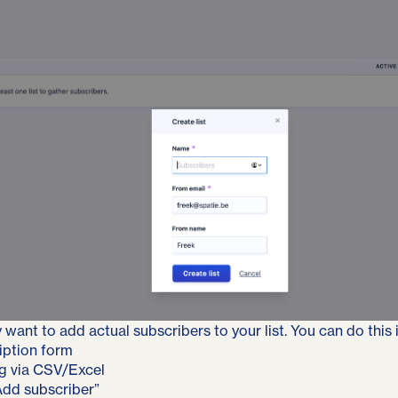
 want to add actual subscribers to your list. You can do this 
iption form
g via CSV/Excel
Add subscriber”