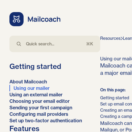
Resources
Lear
⌘K
Using our mail
Getting started
Mailcoach ca
a major email
About Mailcoach
Using our mailer
On this page:
Using an external mailer
Getting started
Choosing your email editor
Set up email con
Sending your first campaign
Creating an email
Configuring mail providers
Creating a camp
Set up two-factor authentication
Mailcoach can
Features
Mailgun, or Po