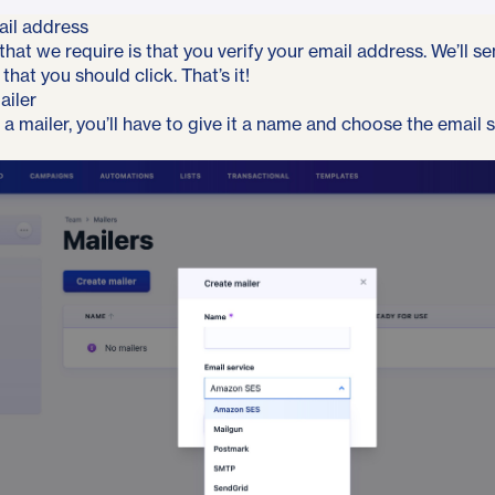
ail address
 that we require is that you verify your email address. We’ll s
 that you should click. That’s it!
ailer
a mailer, you’ll have to give it a name and choose the email 