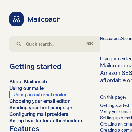
Resources
Lear
⌘K
Using an exter
Getting started
Mailcoach ca
Amazon SES, 
affordable op
About Mailcoach
Using our mailer
Using an external mailer
On this page:
Choosing your email editor
Getting started
Sending your first campaign
Verify your emai
Configuring mail providers
Setting up a mail
Set up two-factor authentication
Creating an email
Features
Creating a camp