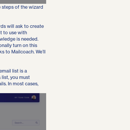
e steps of the wizard
ds will ask to create
t to use with
owledge is needed.
nally turn on this
ks to Mailcoach. We’ll
mail list is a
list, you must
ls. In most cases,