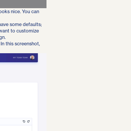
looks nice. You can
 have some defaults;
 want to customize
gn.
In this screenshot,