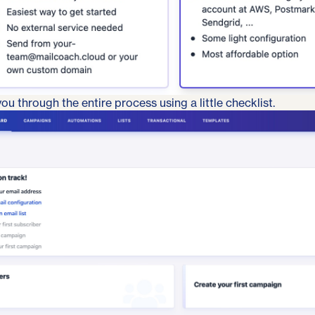
ou through the entire process using a little checklist.