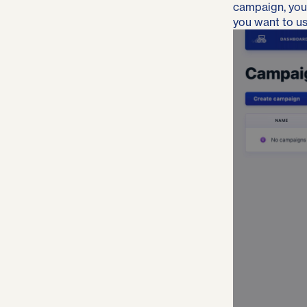
campaign, you’l
you want to us