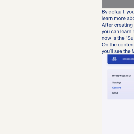
By default, you
learn more ab
After creating
you can learn
now is the “Su
On the content
you’ll see the