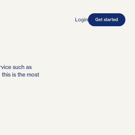
Login
Get started
rvice such as
this is the most