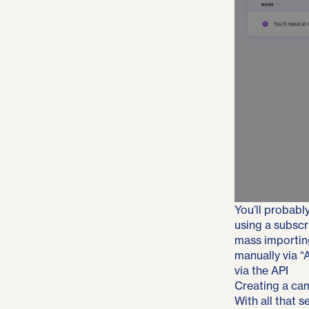
You’ll probably
using a subscr
mass importin
manually via “
via the API
Creating a ca
With all that 