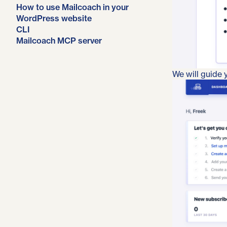
How to use Mailcoach in your
WordPress website
CLI
Mailcoach MCP server
We will guide y