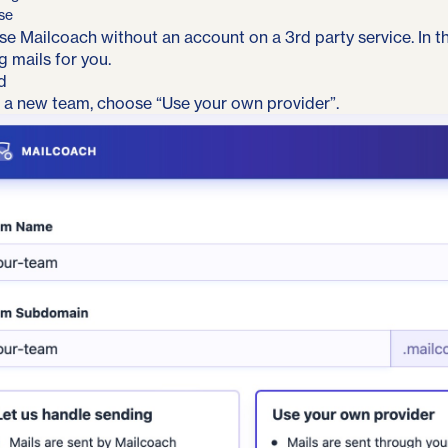
se
se Mailcoach without an account on a 3rd party service. In t
g mails for you
.
d
 a new team, choose “Use your own provider”.