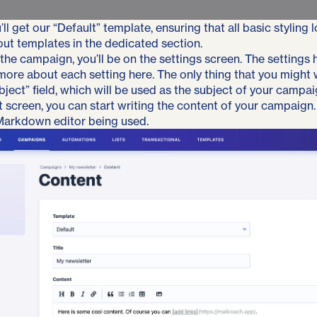
’ll get our “Default” template, ensuring that all basic styling 
out templates
in the dedicated section
.
 the campaign, you’ll be on the settings screen. The settings
 more about each setting
here
. The only thing that you might
bject” field, which will be used as the subject of your campai
 screen, you can start writing the content of your campaign. 
 Markdown editor being used.