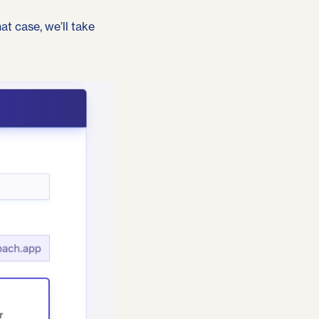
hat case,
we’ll take