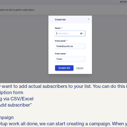
 want to add actual subscribers to your list. You can do this 
iption form
g via CSV/Excel
Add subscriber”
mpaign
setup work all done, we can start creating a campaign. When 