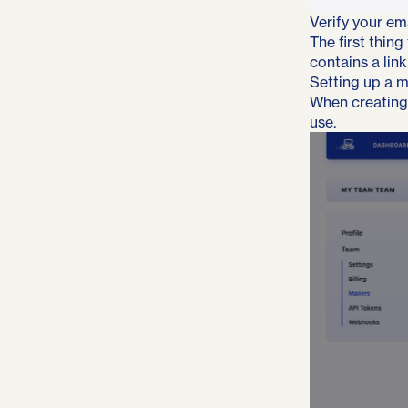
Verify your em
The first thing
contains a link
Setting up a m
When creating 
use.