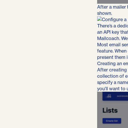
After a mailer
shown.
There’s a dedic
an API key tha
Mailcoach. We’
Most email ser
feature. When 
present them i
Creating an ema
After creating 
collection of 
specify a name
you’ll want to