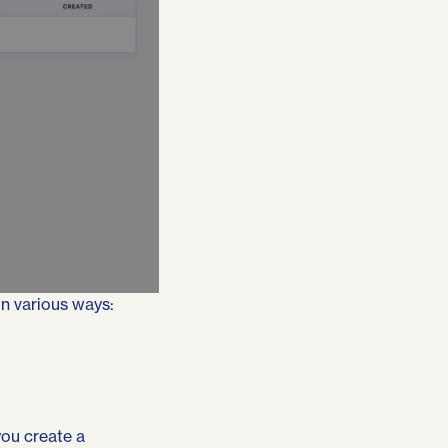
in various ways:
you create a