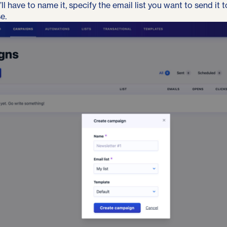
l have to name it, specify the email list you want to send it 
e.