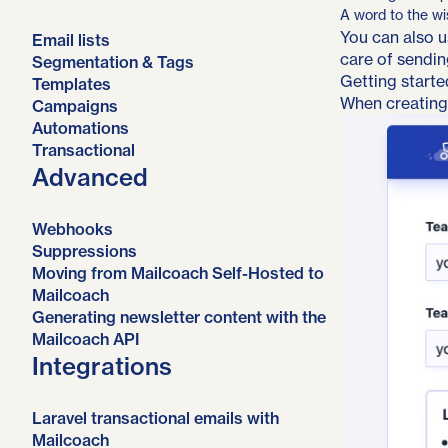
A word to the wi
You can also u
Email lists
care of sendin
Segmentation & Tags
Getting starte
Templates
When creating
Campaigns
Automations
Transactional
Advanced
Webhooks
Suppressions
Moving from Mailcoach Self-Hosted to
Mailcoach
Generating newsletter content with the
Mailcoach API
Integrations
Laravel transactional emails with
Mailcoach