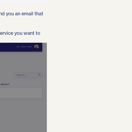
end you an email that
service you want to