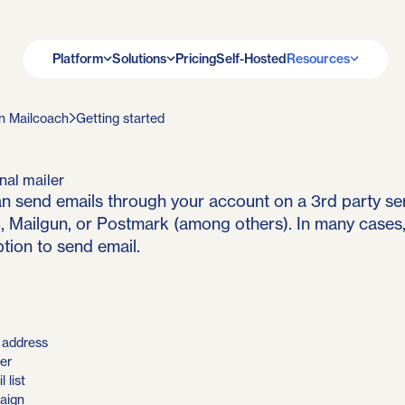
Platform
Solutions
Pricing
Self-Hosted
Resources
n Mailcoach
Getting started
nal mailer
n send emails through your account on a 3rd party se
Mailgun, or Postmark (among others). In many cases, 
tion to send email.
l address
er
 list
aign