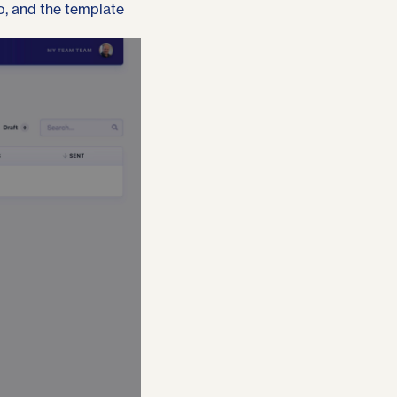
to, and the template