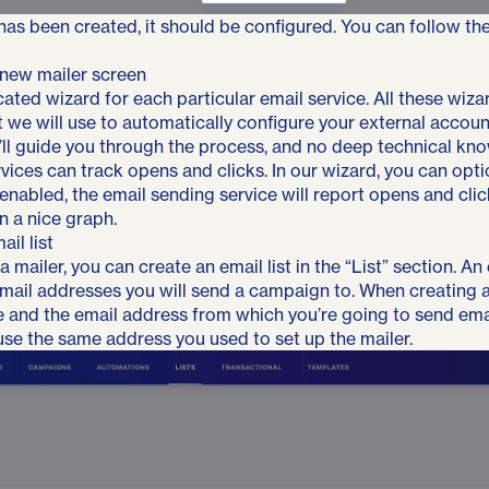
 has been created, it should be configured. You can follow th
ated wizard for each particular email service. All these wizar
t we will use to automatically configure your external accoun
ll guide you through the process, and no deep technical kn
vices can track opens and clicks. In our wizard, you can optio
enabled, the email sending service will report opens and clic
n a nice graph.
il list
a mailer, you can create an email list in the “List” section. An e
email addresses you will send a campaign to. When creating a 
 and the email address from which you’re going to send emai
 use the same address you used to set up the mailer.