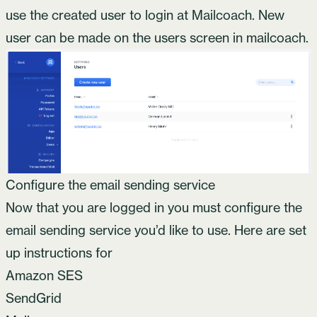
use the created user to login at Mailcoach. New
user can be made on the users screen in mailcoach.
Configure the email sending service
Now that you are logged in you must configure the
email sending service you’d like to use. Here are set
up instructions for
Amazon SES
SendGrid