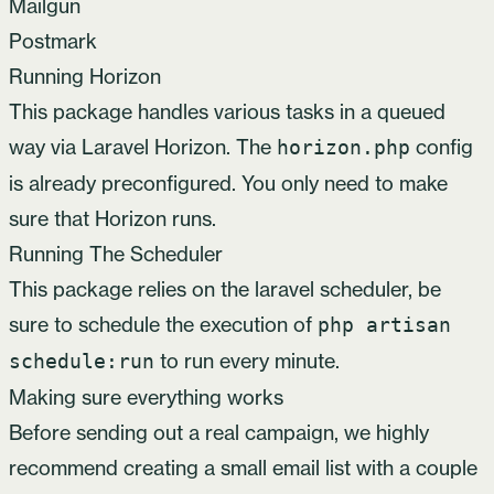
Mailgun
Postmark
Running Horizon
This package handles various tasks in a queued
way via
Laravel Horizon
. The
config
horizon.php
is already preconfigured. You only need to
make
sure that Horizon runs
.
Running The Scheduler
This package relies on the laravel scheduler, be
sure to schedule the execution of
php artisan
to run every minute.
schedule:run
Making sure everything works
Before sending out a real campaign, we highly
recommend creating a small email list with a couple