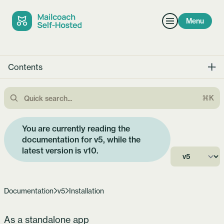
Menu
Contents
⌘K
You are currently reading the
documentation for v5, while the
latest version is
v10
.
Documentation
v5
Installation
As a standalone app