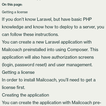
On this page:
Getting a license
If you don’t know Laravel, but have basic PHP
knowledge and know how to deploy to a server, you
can follow these instructions.
You can create a new Laravel application with
Mailcoach preinstalled into using Composer. This
application will also have authorization screens
(login, password reset) and user management.
Getting a license
In order to install Mailcoach, you’ll need to
get a
license
first.
Creating the application
You can create the application with Mailcoach pre-