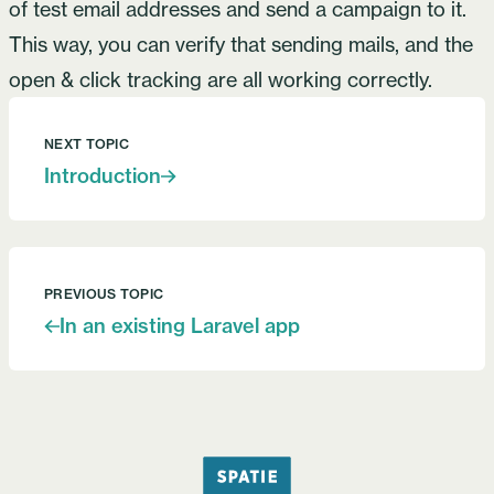
of test email addresses and send a campaign to it.
This way, you can verify that sending mails, and the
open & click tracking are all working correctly.
NEXT TOPIC
Introduction
PREVIOUS TOPIC
In an existing Laravel app