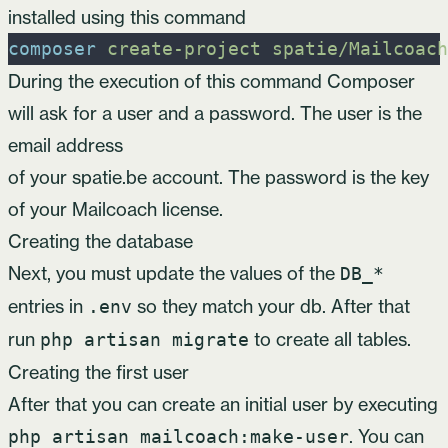
installed using this command
composer
create-project
spatie/Mailcoach
During the execution of this command Composer
will ask for a user and a password. The user is the
email address
of your spatie.be account. The password is the key
of your
Mailcoach license
.
Creating the database
Next, you must update the values of the
DB_*
entries in
so they match your db. After that
.env
run
to create all tables.
php artisan migrate
Creating the first user
After that you can create an initial user by executing
. You can
php artisan mailcoach:make-user