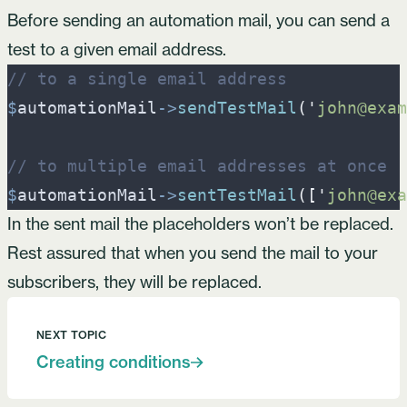
Before sending an automation mail, you can send a
test to a given email address.
//
 to a single email address
$
automationMail
->
sendTestMail
(
'
john@exam
//
 to multiple email addresses at once
$
automationMail
->
sentTestMail
(
[
'
john@exa
In the sent mail
the placeholders
won’t be replaced.
Rest assured that when you send the mail to your
subscribers, they will be replaced.
NEXT TOPIC
Creating conditions