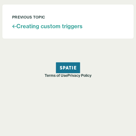
PREVIOUS TOPIC
Creating custom triggers
Terms of Use
Privacy Policy