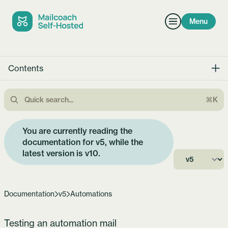
Menu
Contents
⌘K
You are currently reading the
documentation for v5, while the
latest version is
v10
.
Documentation
v5
Automations
Testing an automation mail