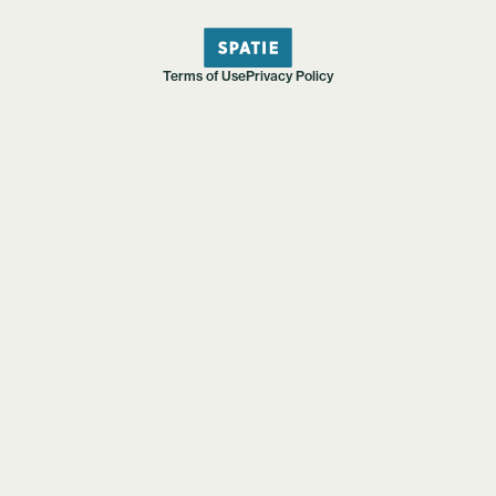
Terms of Use
Privacy Policy