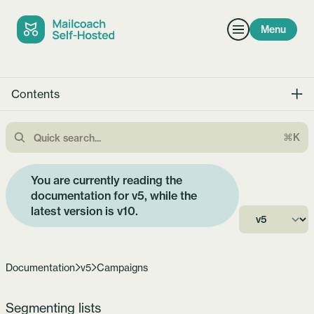
Menu
Contents
⌘K
You are currently reading the
documentation for v5, while the
latest version is
v10
.
Documentation
v5
Campaigns
Segmenting lists