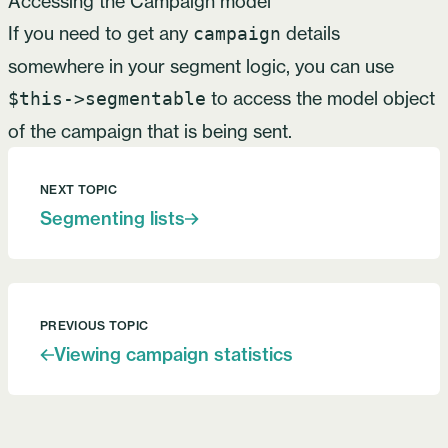
Accessing the Campaign model
If you need to get any
details
campaign
somewhere in your segment logic, you can use
to access the model object
$this->segmentable
of the campaign that is being sent.
NEXT TOPIC
Segmenting lists
PREVIOUS TOPIC
Viewing campaign statistics