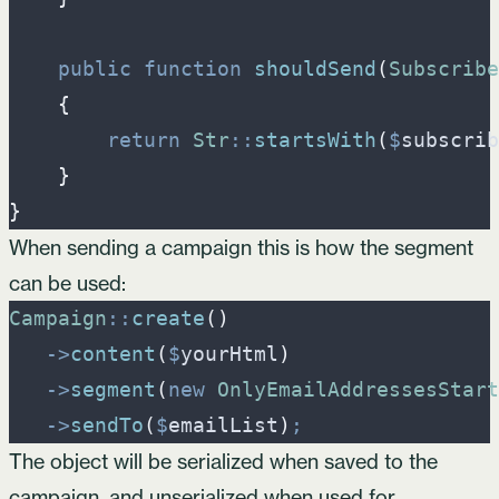
public
function
shouldSend
(
Subscribe
{
return
Str
::
startsWith
(
$
subscrib
}
}
When sending a campaign this is how the segment
can be used:
Campaign
::
create
(
)
->
content
(
$
yourHtml
)
->
segment
(
new
OnlyEmailAddressesStart
->
sendTo
(
$
emailList
)
;
The object will be serialized when saved to the
campaign, and unserialized when used for