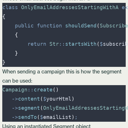
class
OnlyEmailAddressesStartingWithA
ex
{
public
function
shouldSend
(
Subscribe
{
return
Str
::
startsWith
(
$
subscrib
}
}
When sending a campaign this is how the segment
can be used:
Campaign
::
create
(
)
->
content
(
$
yourHtml
)
->
segment
(
OnlyEmailAddressesStartingW
->
sendTo
(
$
emailList
)
;
Using an instantiated Segment object