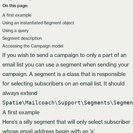
On this page:
A first example
Using an instantiated Segment object
Using a query
Segment description
Accessing the Campaign model
If you wish to send a campaign to only a part of an
email list you can use a segment when sending your
campaign. A segment is a class that is responsible
for selecting subscribers on an email list. It should
always extend
Spatie\Mailcoach\Support\Segments\Segmen
A first example
Here’s a silly segment that will only select subscriber
whose email address begin with an ‘a’