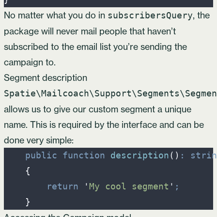
No matter what you do in
, the
subscribersQuery
package will never mail people that haven’t
subscribed to the email list you’re sending the
campaign to.
Segment description
Spatie\Mailcoach\Support\Segments\Segmen
allows us to give our custom segment a unique
name. This is required by the interface and can be
done very simple:
public
function
description
(
)
:
strin
{
return
'
My cool segment
'
;
}