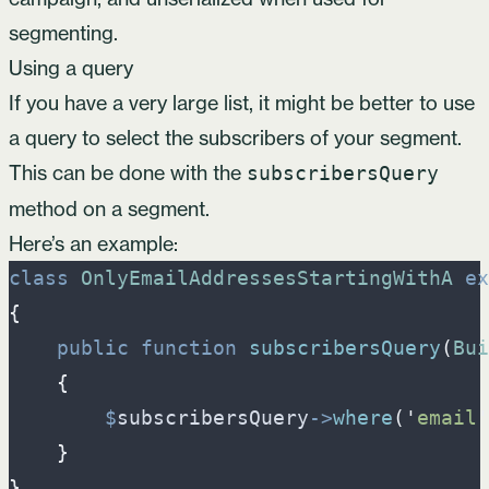
segmenting.
Using a query
If you have a very large list, it might be better to use
a query to select the subscribers of your segment.
This can be done with the
subscribersQuery
method on a segment.
Here’s an example:
class
OnlyEmailAddressesStartingWithA
ex
{
public
function
subscribersQuery
(
Bui
{
$
subscribersQuery
->
where
(
'
email
'
}
}