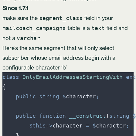
Since 1.7.1
make sure the
field in your
segment_class
table is a
field and
mailcoach_campaigns
text
not a
varchar
Here’s the same segment that will only select
subscriber whose email address begin with a
configurable character ‘b’
class
OnlyEmailAddressesStartingWith
ext
{
public
string
$
character
;
public
function
__construct
(
string
$
$
this
->
character
=
$
character
;
}