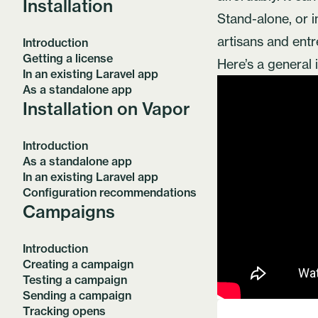
Installation
Stand-alone, or in
artisans and ent
Introduction
Getting a license
Here’s a general 
In an existing Laravel app
As a standalone app
Installation on Vapor
Introduction
As a standalone app
In an existing Laravel app
Configuration recommendations
Campaigns
Introduction
Creating a campaign
Testing a campaign
Sending a campaign
Tracking opens