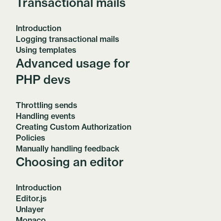
Transactional mails
Introduction
Logging transactional mails
Using templates
Advanced usage for
PHP devs
Throttling sends
Handling events
Creating Custom Authorization
Policies
Manually handling feedback
Choosing an editor
Introduction
Editor.js
Unlayer
Monaco