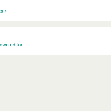
ts
 own editor