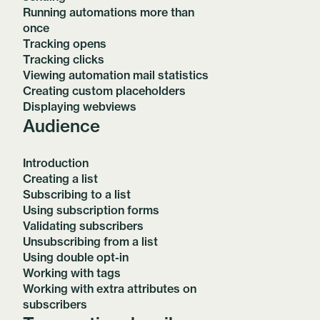
Running automations more than
once
Tracking opens
Tracking clicks
Viewing automation mail statistics
Creating custom placeholders
Displaying webviews
Audience
Introduction
Creating a list
Subscribing to a list
Using subscription forms
Validating subscribers
Unsubscribing from a list
Using double opt-in
Working with tags
Working with extra attributes on
subscribers