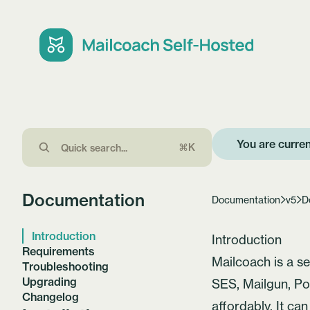
You are curren
⌘K
Documentation
Documentation
v5
D
Introduction
Introduction
Requirements
Mailcoach
is a s
Troubleshooting
Upgrading
SES, Mailgun,
Po
Changelog
affordably. It ca