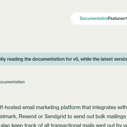
Documentation
Features
tly reading the documentation for v5, while the latest versi
ocumentation
elf-hosted email marketing platform that integrates wit
stmark
, Resend or Sendgrid to send out bulk mailing
n also keep track of all transactional mails sent out by 