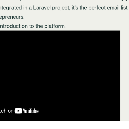
tegrated in a Laravel project, it’s the perfect email lis
repreneurs.
introduction to the platform.