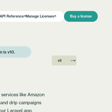
API Reference
Manage Licenses
Buy a license
on is
v10
.
h services like Amazon
s and drip campaigns
your Laravel app.