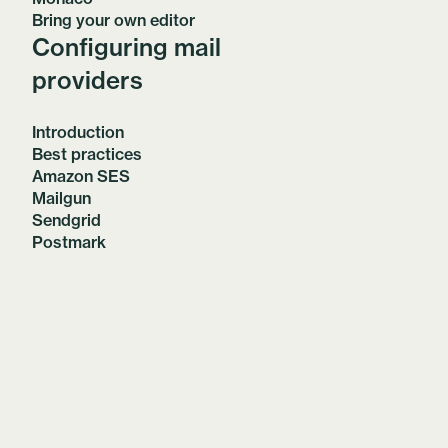
Bring your own editor
Configuring mail
providers
Introduction
Best practices
Amazon SES
Mailgun
Sendgrid
Postmark