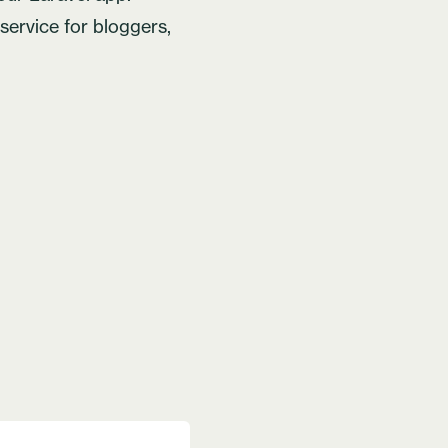
t service for bloggers,