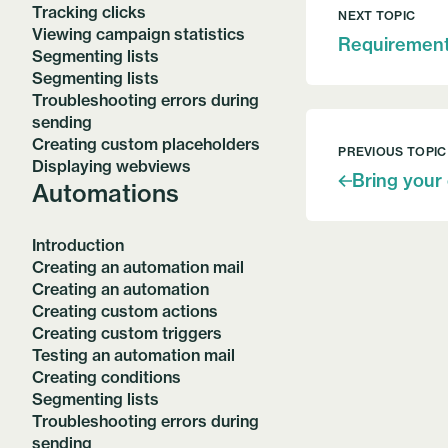
Tracking clicks
NEXT TOPIC
Viewing campaign statistics
Requiremen
Segmenting lists
Segmenting lists
Troubleshooting errors during
sending
Creating custom placeholders
PREVIOUS TOPIC
Displaying webviews
Bring your
Automations
Introduction
Creating an automation mail
Creating an automation
Creating custom actions
Creating custom triggers
Testing an automation mail
Creating conditions
Segmenting lists
Troubleshooting errors during
sending