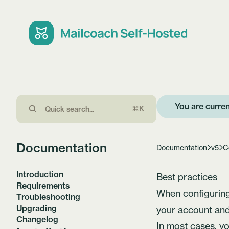
You are curren
⌘K
Documentation
Documentation
v5
C
Introduction
Best practices
Requirements
When configuring 
Troubleshooting
Upgrading
your account and
Changelog
In most cases, y