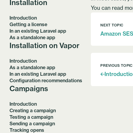
Installation
You can read m
Introduction
Getting a license
NEXT TOPIC
In an existing Laravel app
Amazon SE
As a standalone app
Installation on Vapor
Introduction
PREVIOUS TOPIC
As a standalone app
Introducti
In an existing Laravel app
Configuration recommendations
Campaigns
Introduction
Creating a campaign
Testing a campaign
Sending a campaign
Tracking opens