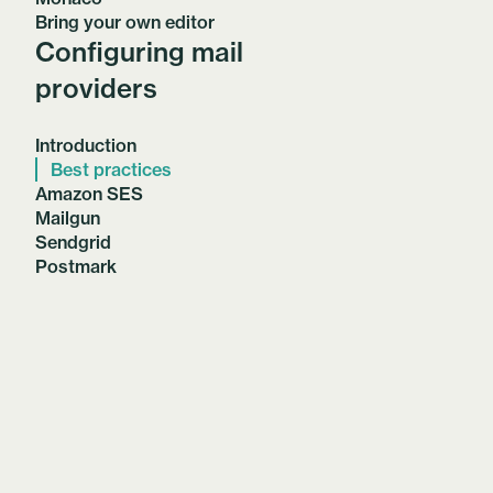
Bring your own editor
Configuring mail
providers
Introduction
Best practices
Amazon SES
Mailgun
Sendgrid
Postmark