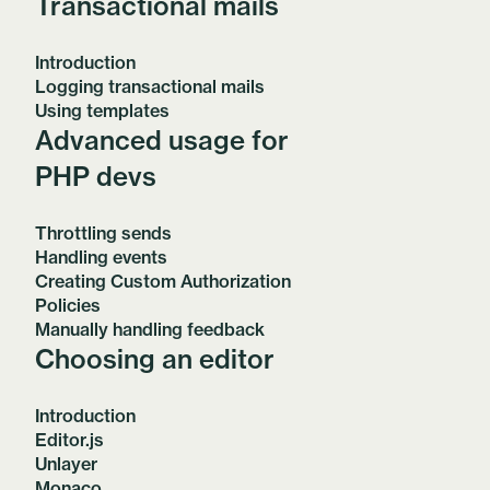
Transactional mails
Introduction
Logging transactional mails
Using templates
Advanced usage for
PHP devs
Throttling sends
Handling events
Creating Custom Authorization
Policies
Manually handling feedback
Choosing an editor
Introduction
Editor.js
Unlayer
Monaco