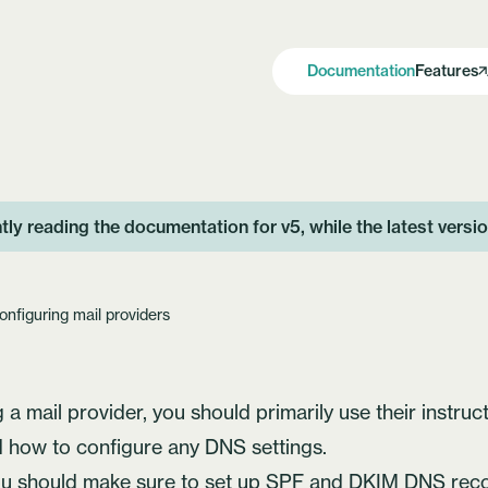
Documentation
Features
tly reading the documentation for v5, while the latest versi
onfiguring mail providers
a mail provider, you should primarily use their instruct
 how to configure any DNS settings.
ou should make sure to set up SPF and DKIM DNS reco