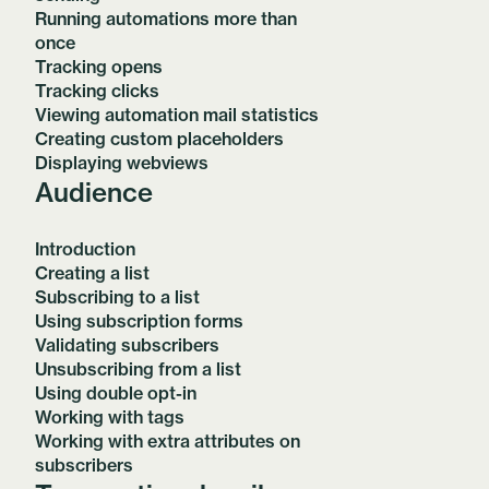
Running automations more than
once
Tracking opens
Tracking clicks
Viewing automation mail statistics
Creating custom placeholders
Displaying webviews
Audience
Introduction
Creating a list
Subscribing to a list
Using subscription forms
Validating subscribers
Unsubscribing from a list
Using double opt-in
Working with tags
Working with extra attributes on
subscribers