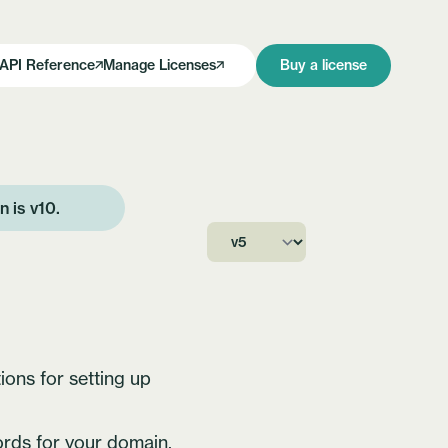
API Reference
Manage Licenses
Buy a license
on is
v10
.
ions for setting up
rds for your domain.