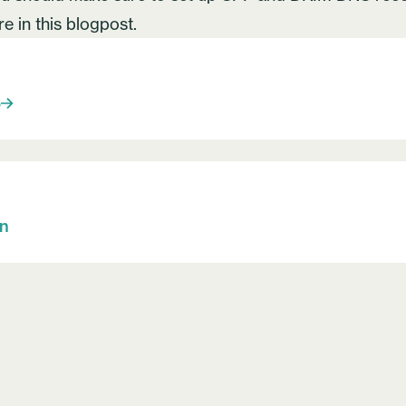
ore
in this blogpost
.
S
on