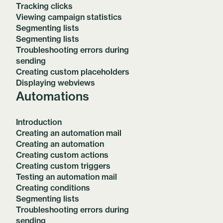
Tracking clicks
Viewing campaign statistics
Segmenting lists
Segmenting lists
Troubleshooting errors during
sending
Creating custom placeholders
Displaying webviews
Automations
Introduction
Creating an automation mail
Creating an automation
Creating custom actions
Creating custom triggers
Testing an automation mail
Creating conditions
Segmenting lists
Troubleshooting errors during
sending