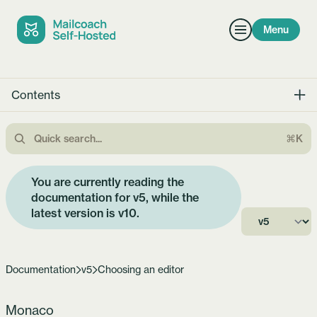
Menu
Contents
⌘K
You are currently reading the
documentation for v5, while the
latest version is
v10
.
Documentation
v5
Choosing an editor
Monaco