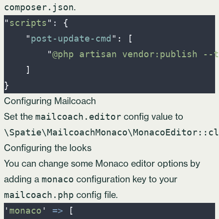
.
composer.json
"
scripts
"
: 
{
"
post-update-cmd
"
:
[
"
@php artisan vendor:publish --t
]
}
Configuring Mailcoach
Set the
config value to
mailcoach.editor
\Spatie\MailcoachMonaco\MonacoEditor::cl
Configuring the looks
You can change some Monaco editor options by
adding a
configuration key to your
monaco
config file.
mailcoach.php
'
monaco
'
=>
[