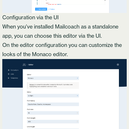
Configuration via the UI
When you’ve installed Mailcoach as a standalone
app, you can choose this editor via the UI.
On the editor configuration you can customize the
looks of the Monaco editor.