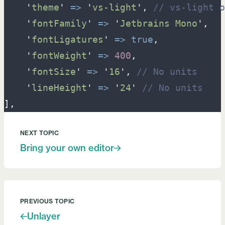
'
theme
'
=>
'
vs-light
'
,
//
 vs-light o
'
fontFamily
'
=>
'
Jetbrains Mono
'
,
'
fontLigatures
'
=>
true
,
'
fontWeight
'
=>
400
,
'
fontSize
'
=>
'
16
'
,
//
 No units
'
lineHeight
'
=>
'
24
'
//
 No units
]
,
NEXT TOPIC
Bring your own editor
PREVIOUS TOPIC
Unlayer