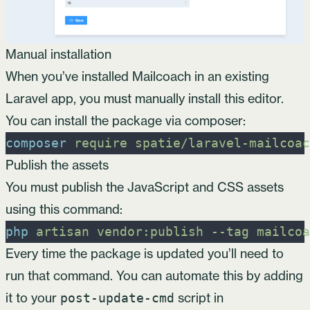
Manual installation
When you’ve installed Mailcoach in an existing
Laravel app, you must manually install this editor.
You can install the package via composer:
composer
require
spatie/laravel-mailcoac
Publish the assets
You must publish the JavaScript and CSS assets
using this command:
php
artisan
vendor:publish
-
-tag
mailcoa
Every time the package is updated you’ll need to
run that command. You can automate this by adding
it to your
script in
post-update-cmd