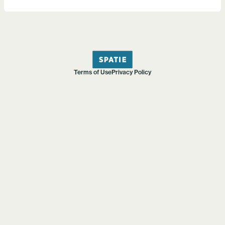
Terms of Use
Privacy Policy