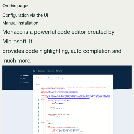
On this page:
Configuration via the UI
Manual installation
Monaco
is a powerful code editor created by
Microsoft. It
provides code highlighting, auto completion and
much more.