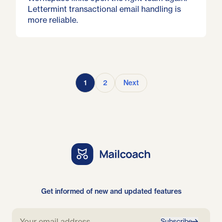
Lettermint transactional email handling is
more reliable.
1
2
Next
Get informed of new and updated features
Subscribe