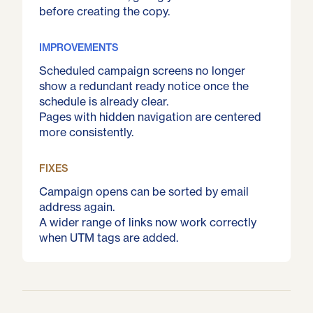
before creating the copy.
IMPROVEMENTS
Scheduled campaign screens no longer
show a redundant ready notice once the
schedule is already clear.
Pages with hidden navigation are centered
more consistently.
FIXES
Campaign opens can be sorted by email
address again.
A wider range of links now work correctly
when UTM tags are added.