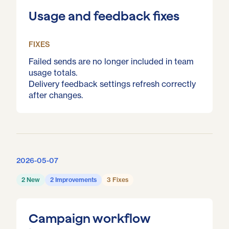
Usage and feedback fixes
FIXES
Failed sends are no longer included in team
usage totals.
Delivery feedback settings refresh correctly
after changes.
2026-05-07
2 New
2 Improvements
3 Fixes
Campaign workflow