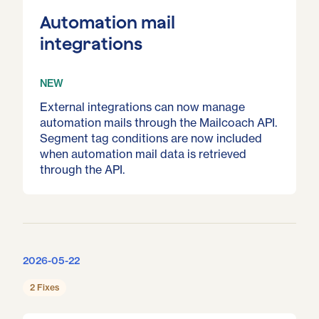
Automation mail
integrations
NEW
External integrations can now manage
automation mails through the Mailcoach API.
Segment tag conditions are now included
when automation mail data is retrieved
through the API.
2026-05-22
2 Fixes