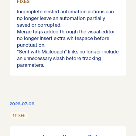
FIXES
Incomplete nested automation actions can
no longer leave an automation partially
saved or corrupted.
Merge tags added through the visual editor
no longer insert extra whitespace before
punctuation.
“Sent with Mailcoach” links no longer include
an unnecessary slash before tracking
parameters.
2026-07-06
1 Fixes