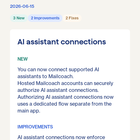
2026-06-15
3 New
2 Improvements
2 Fixes
AI assistant connections
NEW
You can now connect supported AI
assistants to Mailcoach.
Hosted Mailcoach accounts can securely
authorize AI assistant connections.
Authorizing AI assistant connections now
uses a dedicated flow separate from the
main app.
IMPROVEMENTS
AI assistant connections now enforce