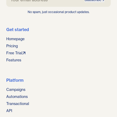
No spam, just occasional product updates.
Get started
Homepage
Pricing
Free Trial
Features
Platform
Campaigns
Automations
Transactional
API