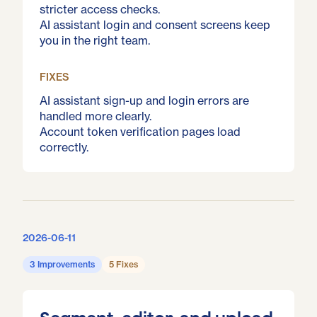
stricter access checks.
AI assistant login and consent screens keep
you in the right team.
FIXES
AI assistant sign-up and login errors are
handled more clearly.
Account token verification pages load
correctly.
2026-06-11
3 Improvements
5 Fixes