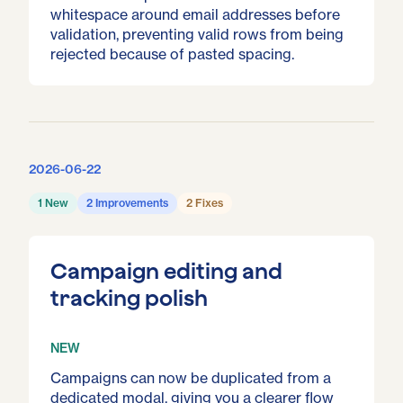
whitespace around email addresses before
validation, preventing valid rows from being
rejected because of pasted spacing.
2026-06-22
1 New
2 Improvements
2 Fixes
Campaign editing and
tracking polish
NEW
Campaigns can now be duplicated from a
dedicated modal, giving you a clearer flow