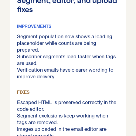
Segment, editor, and upload
fixes
IMPROVEMENTS
Segment population now shows a loading
placeholder while counts are being
prepared.
Subscriber segments load faster when tags
are used.
Verification emails have clearer wording to
improve delivery.
FIXES
Escaped HTML is preserved correctly in the
code editor.
Segment exclusions keep working when
tags are removed.
Images uploaded in the email editor are
stored correctly.