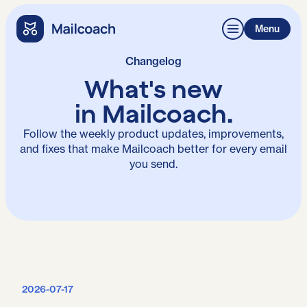
Menu
Changelog
What's
new
in Mailcoach.
Follow the weekly product updates, improvements,
and fixes that make Mailcoach better for every email
you send.
2026-07-17