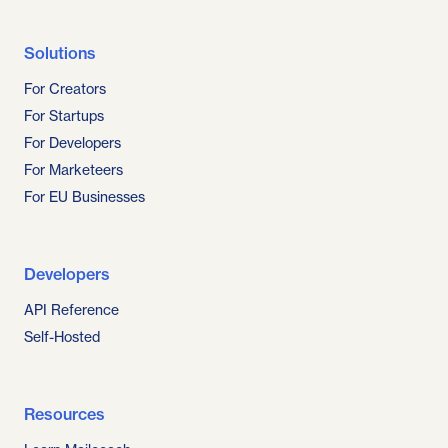
Solutions
For Creators
For Startups
For Developers
For Marketeers
For EU Businesses
Developers
API Reference
Self-Hosted
Resources