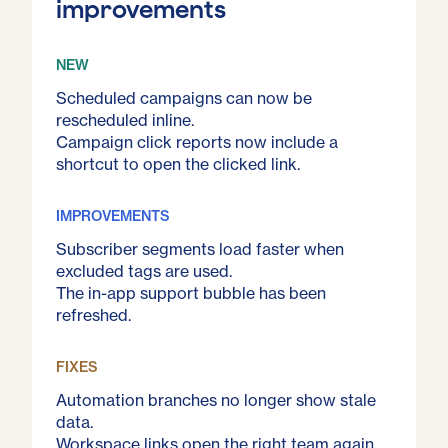
improvements
NEW
Scheduled campaigns can now be
rescheduled inline.
Campaign click reports now include a
shortcut to open the clicked link.
IMPROVEMENTS
Subscriber segments load faster when
excluded tags are used.
The in-app support bubble has been
refreshed.
FIXES
Automation branches no longer show stale
data.
Workspace links open the right team again.