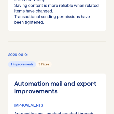
Saving content is more reliable when related
items have changed.
Transactional sending permissions have
been tightened.
2026-06-01
1 Improvements
3 Fixes
Automation mail and export
improvements
IMPROVEMENTS
Automation mail content created through