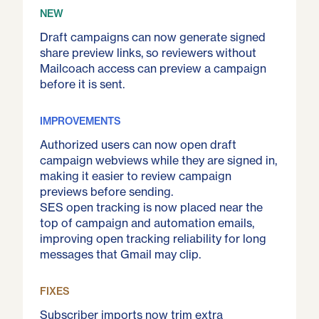
NEW
Draft campaigns can now generate signed
share preview links, so reviewers without
Mailcoach access can preview a campaign
before it is sent.
IMPROVEMENTS
Authorized users can now open draft
campaign webviews while they are signed in,
making it easier to review campaign
previews before sending.
SES open tracking is now placed near the
top of campaign and automation emails,
improving open tracking reliability for long
messages that Gmail may clip.
FIXES
Subscriber imports now trim extra