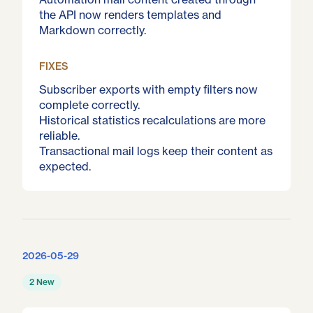
the API now renders templates and
Markdown correctly.
FIXES
Subscriber exports with empty filters now
complete correctly.
Historical statistics recalculations are more
reliable.
Transactional mail logs keep their content as
expected.
2026-05-29
2 New