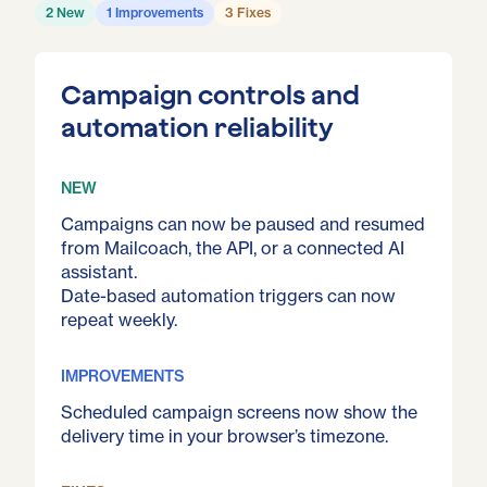
2 New
1 Improvements
3 Fixes
Campaign controls and
automation reliability
NEW
Campaigns can now be paused and resumed
from Mailcoach, the API, or a connected AI
assistant.
Date-based automation triggers can now
repeat weekly.
IMPROVEMENTS
Scheduled campaign screens now show the
delivery time in your browser’s timezone.