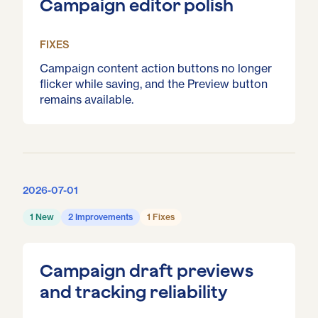
Campaign editor polish
FIXES
Campaign content action buttons no longer
flicker while saving, and the Preview button
remains available.
2026-07-01
1 New
2 Improvements
1 Fixes
Campaign draft previews
and tracking reliability