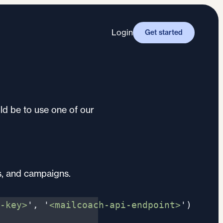
Login
Get started
ld be to use one of our
s, and campaigns.
-key>
'
,
'
<mailcoach-api-endpoint>
'
)