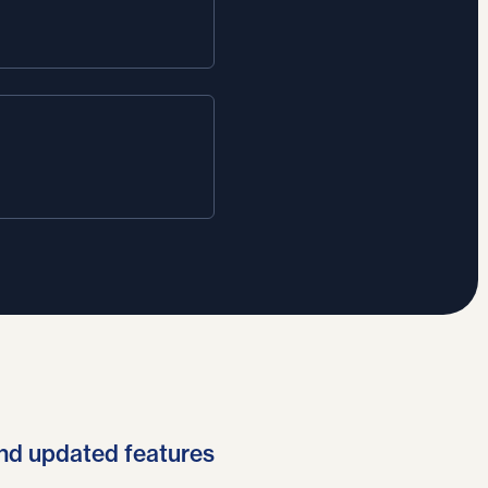
nd updated features