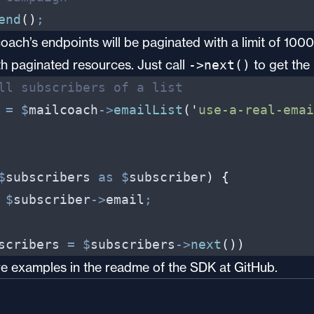
end
(
)
;
coach’s endpoints will be paginated with a limit of 10
h paginated resources. Just call
to get the
->next()
ll subscribers of a list
=
$
mailcoach
->
emailList
(
'
use-a-real-emai
$
subscribers
as
$
subscriber
)
{
$
subscriber
->
email
;
scribers
=
$
subscribers
->
next
(
)
)
ore examples in
the readme of the SDK at GitHub
.