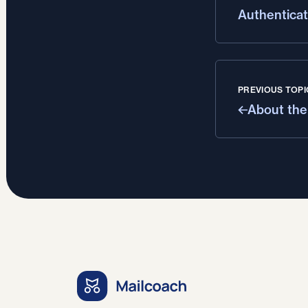
Authenticat
PREVIOUS TOPI
About the