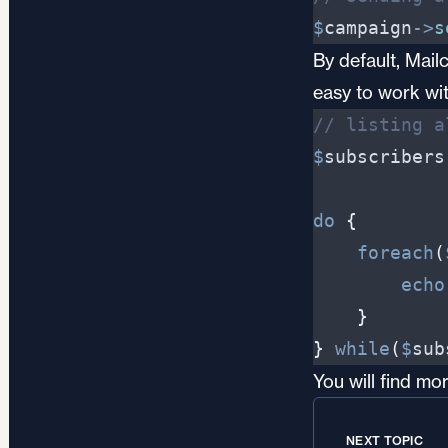
$
campaign
->
s
By default, Mail
easy to work wit
//
 listing a
$
subscribers
do
{
foreach
(
echo
}
}
while
(
$
sub
You will find m
NEXT TOPIC