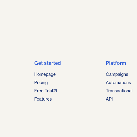
Get started
Platform
Homepage
Campaigns
Pricing
Automations
Free Trial
Transactional
Features
API