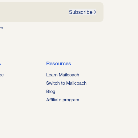
Subscribe
es.
s
Resources
ce
Learn Mailcoach
Switch to Mailcoach
Blog
Affiliate program