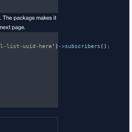
00. The package makes it
 next page.
l-list-uuid-here
'
)
->
subscribers
(
)
;