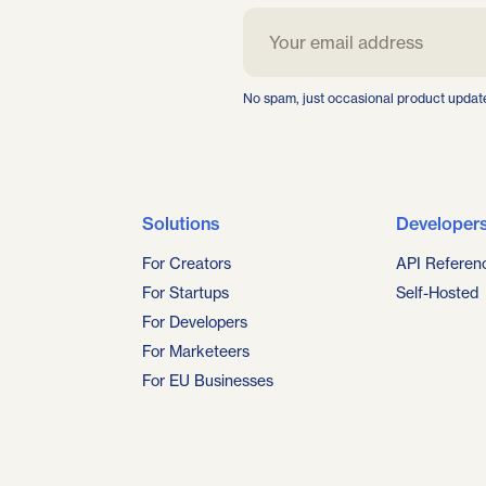
No spam, just occasional product updat
Solutions
Developer
For Creators
API Referen
For Startups
Self-Hosted
For Developers
For Marketeers
For EU Businesses