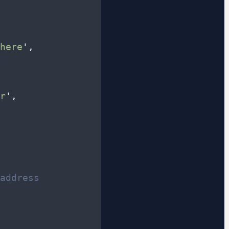
here
'
,
r
'
,
address