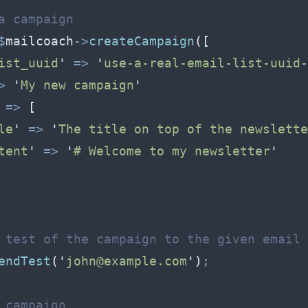
a campaign
$
mailcoach
->
createCampaign
(
[
ist_uuid
'
=>
'
use-a-real-email-list-uuid-
>
'
My new campaign
'
=>
[
le
'
=>
'
The title on top of the newslette
tent
'
=>
'
# Welcome to my newsletter
'
 test of the campaign to the given email 
endTest
(
'
john@example.com
'
)
;
 campaign