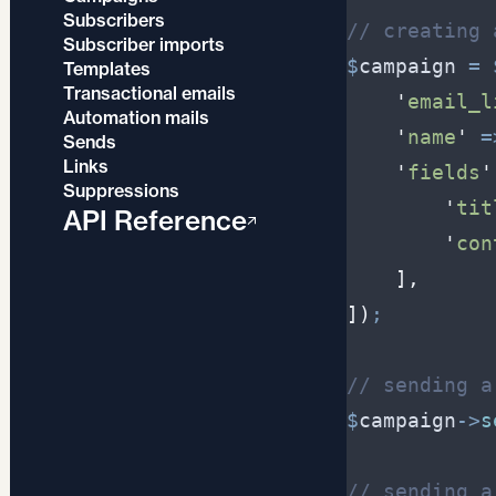
Subscribers
//
 creating 
Subscriber imports
$
campaign
=
Templates
Transactional emails
'
email_l
Automation mails
'
name
'
=
Sends
Links
'
fields
'
Suppressions
'
tit
API Reference
'
con
]
,
]
)
;
//
 sending a
$
campaign
->
s
//
 sending a