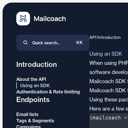
API
Introduction
⌘K
Using an SDK
When using PHP, 
Introduction
software develo
About the API
Mailcoach SDK f
Using an SDK
Mailcoach SDK 
Authentication & Rate limiting
Endpoints
Using these pack
Here are a few 
Email lists
$
mailcoach
=
Tags & Segments
Campaigns