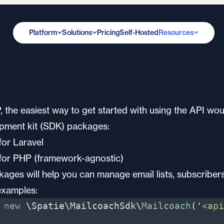
Platform
Solutions
Pricing
Self-Hosted
Resources
the easiest way to get started with using the API wou
pment kit (SDK) packages:
or Laravel
for PHP (framework-agnostic)
ages will help you can manage email lists, subscriber
examples:
new
\
Spatie
\
MailcoachSdk
\
Mailcoach
(
'
<api