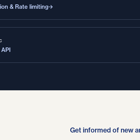
ion & Rate limiting
C
 API
Get informed of new a