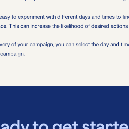
easy to experiment with different days and times to fi
ce. This can increase the likelihood of desired action
ivery of your campaign, you can select the day and tim
 campaign.
ady to get start