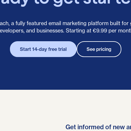
ch, a fully featured email marketing platform built for
evelopers, and businesses. Starting at €9.99 per mont
Start 14-day free trial
See pricing
Get informed of new a