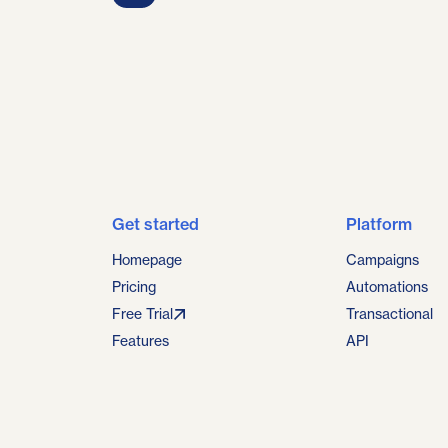
Get started
Platform
Homepage
Campaigns
Pricing
Automations
Free Trial
Transactional
Features
API