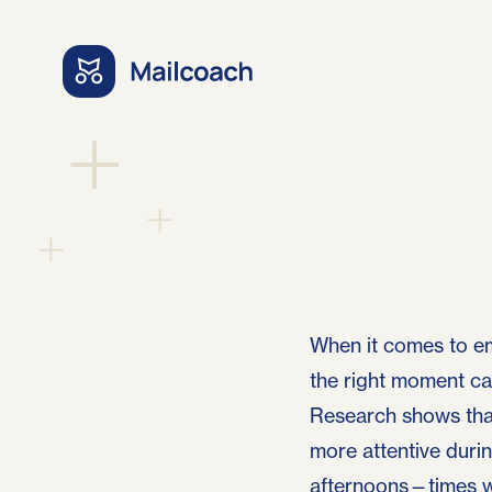
When it comes to em
the right moment can
Research shows that
more attentive durin
afternoons—times w