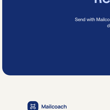
Send with Mailcoa
d