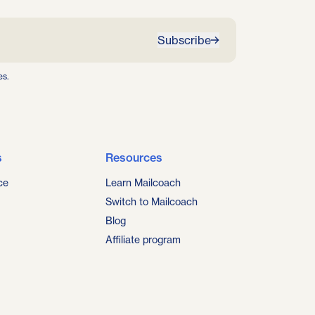
Subscribe
es.
s
Resources
ce
Learn Mailcoach
Switch to Mailcoach
Blog
Affiliate program