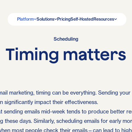
Platform
Solutions
Pricing
Self-Hosted
Resources
Scheduling
Timing matters
ail marketing, timing can be everything. Sending your
 significantly impact their effectiveness.
 sending emails mid-week tends to produce better res
g these days. Similarly, scheduling emails for early mor
hen most people check their emails—can lead to high