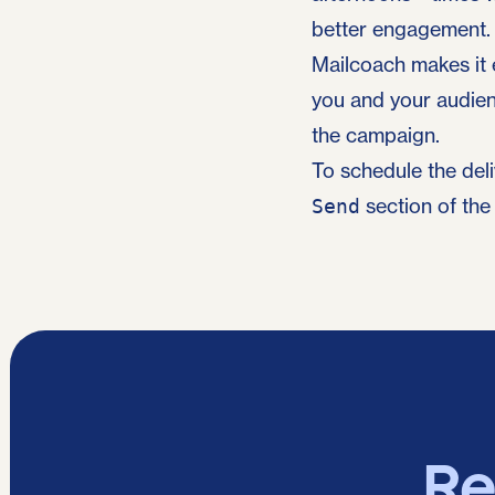
better engagement.
Mailcoach makes it 
you and your audien
the campaign.
To schedule the del
section of the
Send
Re