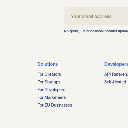
No spam, just occasional product updat
Solutions
Developer
For Creators
API Referen
For Startups
Self-Hosted
For Developers
For Marketeers
For EU Businesses