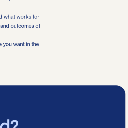
nd what works for
s and outcomes of
e you want in the
ed?