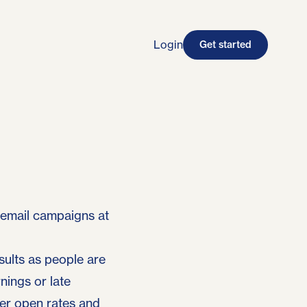
Login
Get started
 email campaigns at
ults as people are
nings or late
er open rates and