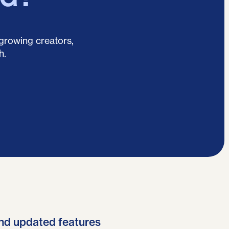
 growing creators,
h.
nd updated features