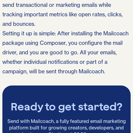
send transactional or marketing emails while
tracking important metrics like open rates, clicks,
and bounces.
Setting it up is simple: After installing the Mailcoach
package using Composer, you configure the mail
driver, and you are good to go. All your emails,
whether individual notifications or part of a
campaign, will be sent through Mailcoach.
Ready to get started?
Send with Mailcoach, a fully featured email marketing
platform built for growing creators, developers, and