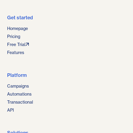
Get started
Homepage
Pricing
Free Trial
Features
Platform
Campaigns
Automations
Transactional
API
Solutions