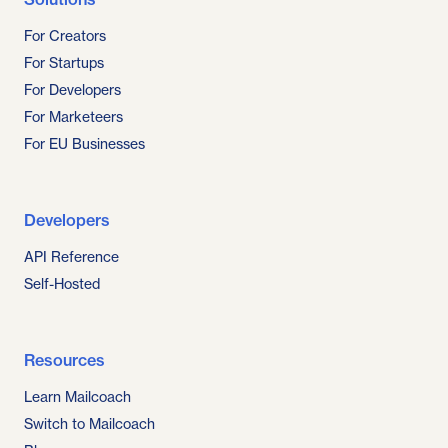
For Creators
For Startups
For Developers
For Marketeers
For EU Businesses
Developers
API Reference
Self-Hosted
Resources
Learn Mailcoach
Switch to Mailcoach