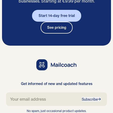
businesses. Starting at €9.99 per month.
Start 14-day free trial
See pricing
Get informed of new and updated features
Subscribe
No spam, just occasional product updates.