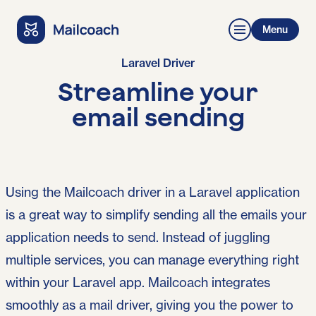
Menu
Laravel Driver
Streamline your
email sending
Using the Mailcoach driver in a Laravel application
is a great way to simplify sending all the emails your
application needs to send. Instead of juggling
multiple services, you can manage everything right
within your Laravel app. Mailcoach integrates
smoothly as a mail driver, giving you the power to