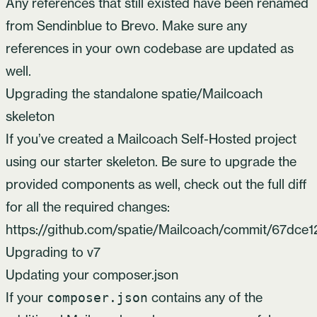
Any references that still existed have been renamed
from Sendinblue to Brevo. Make sure any
references in your own codebase are updated as
well.
Upgrading the standalone spatie/Mailcoach
skeleton
If you’ve created a Mailcoach Self-Hosted project
using our starter skeleton. Be sure to upgrade the
provided components as well, check out the full diff
for all the required changes:
https://github.com/spatie/Mailcoach/commit/67d
Upgrading to v7
Updating your composer.json
If your
contains any of the
composer.json