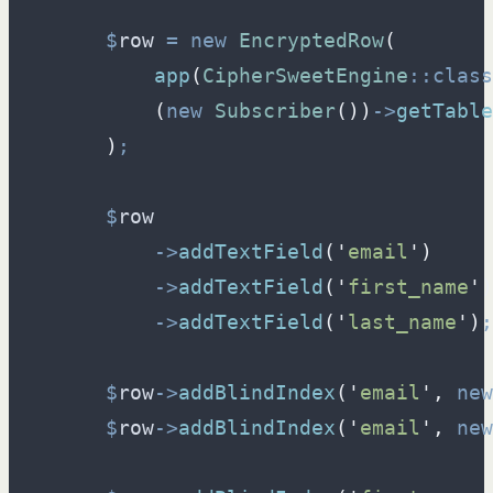
$
row
=
new
EncryptedRow
(
app
(
CipherSweetEngine
::
class
(
new
Subscriber
(
)
)
->
getTable
)
;
$
row
->
addTextField
(
'
email
'
)
->
addTextField
(
'
first_name
'
)
->
addTextField
(
'
last_name
'
)
;
$
row
->
addBlindIndex
(
'
email
'
,
new
$
row
->
addBlindIndex
(
'
email
'
,
new