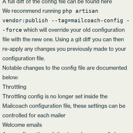
A full diff of the config file
can be found here
We recommend running
php artisan
vendor:publish --tag=mailcoach-config -
which will override your old configuration
-force
file with the new one. Using a git diff you can then
re-apply any changes you previously made to your
configuration file.
Notable changes to the config file are documented
below:
Throttling
Throttling config is no longer set inside the
Mailcoach configuration file, these settings
can be
controlled for each mailer
Welcome emails