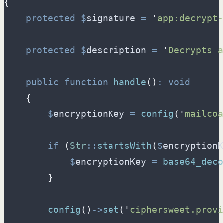
{
protected
$
signature
=
'
app:decrypt-
protected
$
description
=
'
Decrypts a
public
function
handle
(
)
:
void
{
$
encryptionKey
=
config
(
'
mailcoa
if
(
Str
::
startsWith
(
$
encryptionK
$
encryptionKey
=
base64_deco
}
config
(
)
->
set
(
'
ciphersweet.provi