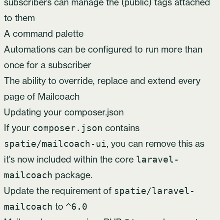
subscribers can manage the (public) tags attached
to them
A command palette
Automations can be configured to run more than
once for a subscriber
The ability to override, replace and extend every
page of Mailcoach
Updating your composer.json
If your
contains
composer.json
, you can remove this as
spatie/mailcoach-ui
it’s now included within the core
laravel-
package.
mailcoach
Update the requirement of
spatie/laravel-
to
mailcoach
^6.0