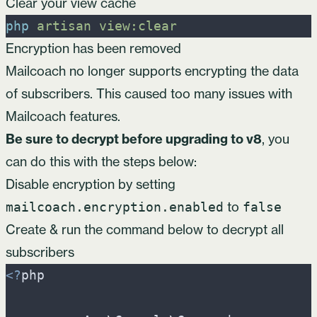
Clear your view cache
php
artisan
view:clear
Encryption has been removed
Mailcoach no longer supports encrypting the data
of subscribers. This caused too many issues with
Mailcoach features.
Be sure to decrypt before upgrading to v8
, you
can do this with the steps below:
Disable encryption by setting
to
mailcoach.encryption.enabled
false
Create & run the command below to decrypt all
subscribers
<
?
php