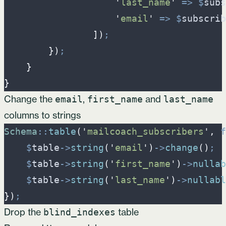
'
last_name
'
=>
$
subs
'
email
'
=>
$
subscrib
]
)
;
}
)
;
}
}
Change the
,
and
email
first_name
last_name
columns to strings
Schema
::
table
(
'
mailcoach_subscribers
'
,
f
$
table
->
string
(
'
email
'
)
->
change
(
)
;
$
table
->
string
(
'
first_name
'
)
->
nullab
$
table
->
string
(
'
last_name
'
)
->
nullabl
}
)
;
Drop the
table
blind_indexes