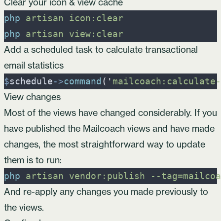
Clear your icon & view cache
php
artisan
icon:clear
php
artisan
view:clear
Add a scheduled task to calculate transactional
email statistics
$
schedule
->
command
(
'
mailcoach:calculate-
View changes
Most of the views have changed considerably. If you
have published the Mailcoach views and have made
changes, the most straightforward way to update
them is to run:
php
artisan
vendor:publish
-
-tag=mailcoa
And re-apply any changes you made previously to
the views.