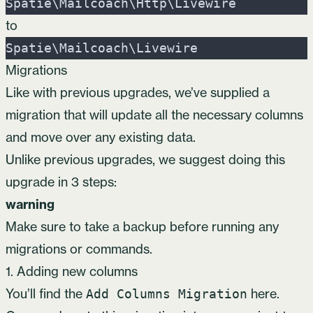
Spatie
\
Mailcoach
\
Http
\
Livewire
to
Spatie
\
Mailcoach
\
Livewire
Migrations
Like with previous upgrades, we’ve supplied a
migration that will update all the necessary columns
and move over any existing data.
Unlike previous upgrades, we suggest doing this
upgrade in 3 steps:
warning
Make sure to take a backup before running any
migrations or commands.
1. Adding new columns
You’ll find the
here
.
Add Columns Migration