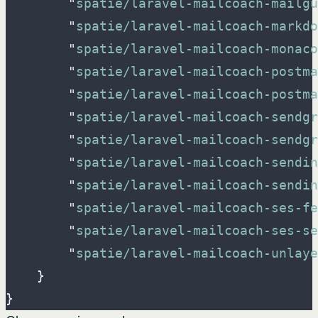
"
spatie/laravel-mailcoach-mailgu
"
spatie/laravel-mailcoach-markdo
"
spatie/laravel-mailcoach-monaco
"
spatie/laravel-mailcoach-postma
"
spatie/laravel-mailcoach-postm
"
spatie/laravel-mailcoach-sendgr
"
spatie/laravel-mailcoach-sendg
"
spatie/laravel-mailcoach-sendin
"
spatie/laravel-mailcoach-sendin
"
spatie/laravel-mailcoach-ses-fe
"
spatie/laravel-mailcoach-ses-se
"
spatie/laravel-mailcoach-unlaye
}
}