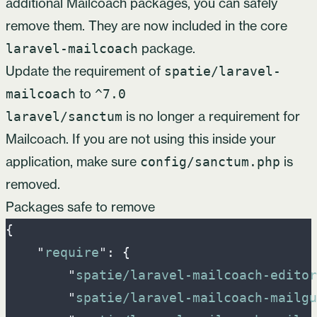
additional Mailcoach packages, you can safely
remove them. They are now included in the core
package.
laravel-mailcoach
Update the requirement of
spatie/laravel-
to
mailcoach
^7.0
is no longer a requirement for
laravel/sanctum
Mailcoach. If you are not using this inside your
application, make sure
is
config/sanctum.php
removed.
Packages safe to remove
{
"
require
"
:
{
"
spatie/laravel-mailcoach-editor
"
spatie/laravel-mailcoach-mailgu