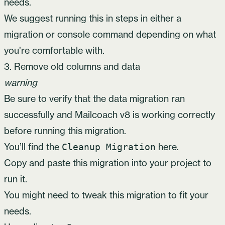
needs.
We suggest running this in steps in either a
migration or console command depending on what
you’re comfortable with.
3. Remove old columns and data
warning
Be sure to verify that the data migration ran
successfully and Mailcoach v8 is working correctly
before running this migration.
You’ll find the
here
.
Cleanup Migration
Copy and paste this migration into your project to
run it.
You might need to tweak this migration to fit your
needs.