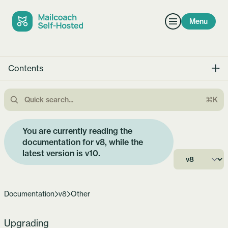
Menu
Contents
⌘K
You are currently reading the
documentation for v8, while the
latest version is
v10
.
Documentation
v8
Other
Upgrading