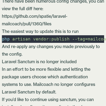
There have been numerous config changes, you can
view the full diff here:
https://github.com/spatie/laravel-
mailcoach/pull/1360/files
The easiest way to update this is to run
php
artisan
vendor:publish
-
-tag=mailcoa
And re-apply any changes you made previously to
the config.
Laravel Sanctum is no longer included
In an effort to be more flexible and letting the
package users choose which authentication
systems to use. Mailcoach no longer configures
Laravel Sanctum
by default.
If you’d like to continue using sanctum, you can