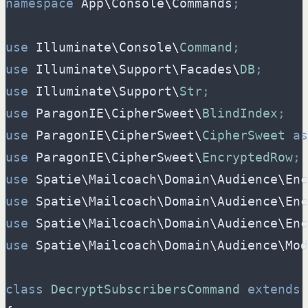
namespace
App
\
Console
\
Commands
;
use
Illuminate
\
Console
\
Command
;
use
Illuminate
\
Support
\
Facades
\
DB
;
use
Illuminate
\
Support
\
Str
;
use
ParagonIE
\
CipherSweet
\
BlindIndex
;
use
ParagonIE
\
CipherSweet
\
CipherSweet
as
use
ParagonIE
\
CipherSweet
\
EncryptedRow
;
use
Spatie
\
Mailcoach
\
Domain
\
Audience
\
Enc
use
Spatie
\
Mailcoach
\
Domain
\
Audience
\
Enc
use
Spatie
\
Mailcoach
\
Domain
\
Audience
\
Enc
use
Spatie
\
Mailcoach
\
Domain
\
Audience
\
Mod
class
DecryptSubscribersCommand
extends