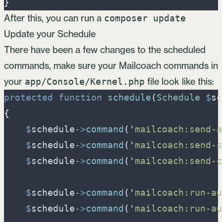
}
After this, you can run a
composer update
Update your Schedule
There have been a few changes to the scheduled
commands, make sure your Mailcoach commands in
your
file look like this:
app/Console/Kernel.php
protected
function
schedule
(
Schedule
$
sc
{
$
schedule
->
command
(
'
mailcoach:send-a
$
schedule
->
command
(
'
mailcoach:send-s
$
schedule
->
command
(
'
mailcoach:send-c
$
schedule
->
command
(
'
mailcoach:run-au
$
schedule
->
command
(
'
mailcoach:run-au