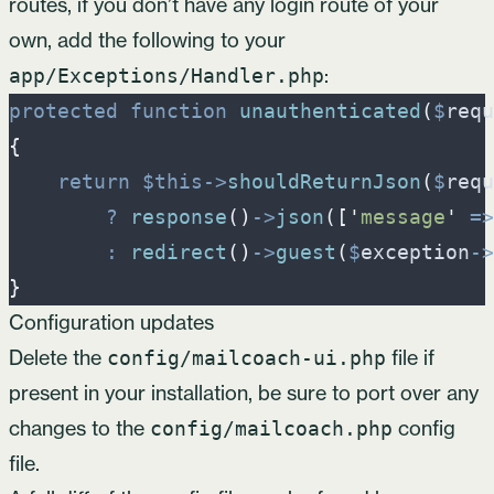
routes, if you don’t have any login route of your
own, add the following to your
:
app/Exceptions/Handler.php
protected
function
unauthenticated
(
$
requ
{
return
$
this
->
shouldReturnJson
(
$
requ
?
response
(
)
->
json
(
[
'
message
'
=>
:
redirect
(
)
->
guest
(
$
exception
->
}
Configuration updates
Delete the
file if
config/mailcoach-ui.php
present in your installation, be sure to port over any
changes to the
config
config/mailcoach.php
file.