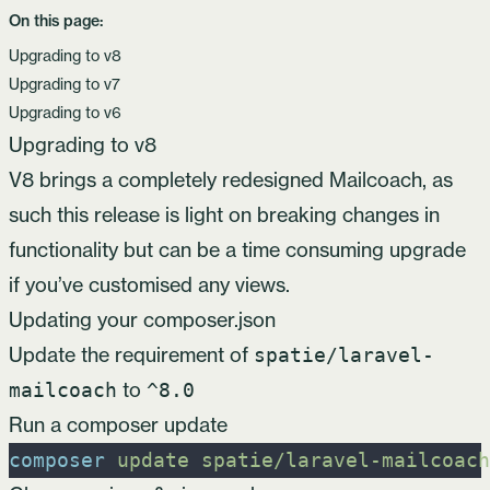
On this page:
Upgrading to v8
Upgrading to v7
Upgrading to v6
Upgrading to v8
V8 brings a completely redesigned Mailcoach, as
such this release is light on breaking changes in
functionality but can be a time consuming upgrade
if you’ve customised any views.
Updating your composer.json
Update the requirement of
spatie/laravel-
to
mailcoach
^8.0
Run a composer update
composer
update
spatie/laravel-mailcoach