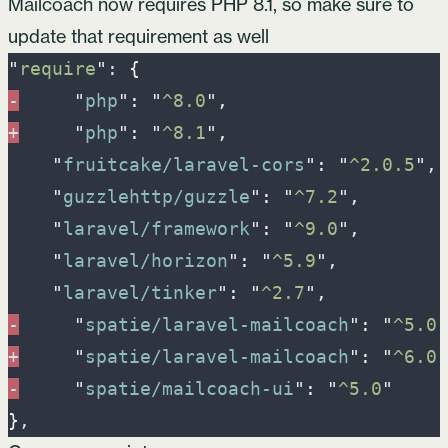
Mailcoach now requires PHP 8.1, so make sure to
update that requirement as well
"
require
"
: 
{
-
"
php
"
:
"
^8.0
"
,
+
"
php
"
:
"
^8.1
"
,
"
fruitcake/laravel-cors
"
:
"
^2.0.5
"
,
"
guzzlehttp/guzzle
"
:
"
^7.2
"
,
"
laravel/framework
"
:
"
^9.0
"
,
"
laravel/horizon
"
:
"
^5.9
"
,
"
laravel/tinker
"
:
"
^2.7
"
,
-
"
spatie/laravel-mailcoach
"
:
"
^5.0
"
+
"
spatie/laravel-mailcoach
"
:
"
^6.0
"
-
"
spatie/mailcoach-ui
"
:
"
^5.0
"
}