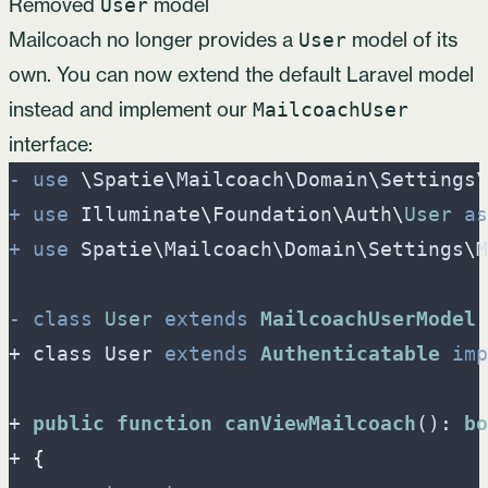
Removed
model
User
Mailcoach no longer provides a
model of its
User
own. You can now extend the default Laravel model
instead and implement our
MailcoachUser
interface:
-
use
\
Spatie
\
Mailcoach
\
Domain
\
Settings
\
+
use
Illuminate
\
Foundation
\
Auth
\
User
as
+
use
Spatie
\
Mailcoach
\
Domain
\
Settings
\
M
-
class
User
extends
MailcoachUserModel
+ class User 
extends
Authenticatable
imp
+ 
public
function
canViewMailcoach
(): 
bo
+ 
{