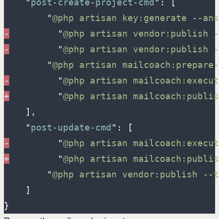
"
post-create-project-cmd
"
:
[
"
@php artisan key:generate --ans
-
"
@php artisan vendor:publish -
-
"
@php artisan vendor:publish -
"
@php artisan mailcoach:prepare-
-
"
@php artisan mailcoach:execut
+
"
@php artisan mailcoach:publis
]
,
"
post-update-cmd
"
:
[
-
"
@php artisan mailcoach:execut
+
"
@php artisan mailcoach:publis
"
@php artisan vendor:publish --t
]
}