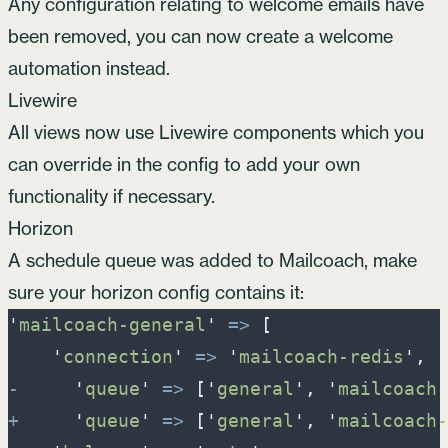
Any configuration relating to welcome emails have
been removed, you can now
create a welcome
automation
instead.
Livewire
All views now use Livewire components which you
can override in the config to add your own
functionality if necessary.
Horizon
A schedule queue was added to Mailcoach, make
sure your horizon config contains it:
'
mailcoach-general
'
=>
[
'
connection
'
=>
'
mailcoach-redis
'
,
-
'
queue
'
=>
[
'
general
'
,
'
mailcoach
'
+
'
queue
'
=>
[
'
general
'
,
'
mailcoach-