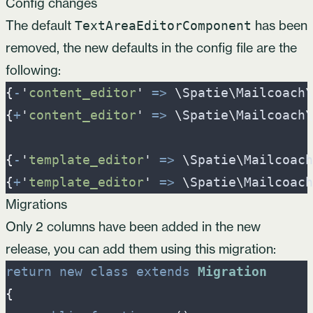
Config changes
The default
has been
TextAreaEditorComponent
removed, the new defaults in the config file are the
following:
{
-
'
content_editor
'
=>
\
Spatie
\
Mailcoach
\
{
+
'
content_editor
'
=>
\
Spatie
\
Mailcoach
\
{
-
'
template_editor
'
=>
\
Spatie
\
Mailcoach
{
+
'
template_editor
'
=>
\
Spatie
\
Mailcoach
Migrations
Only 2 columns have been added in the new
release, you can add them using this migration:
return
new
class
extends
Migration
{