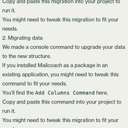
Copy and paste this migration into your project to
run it.
You might need to tweak this migration to fit your
needs.
2. Migrating data
We made a console command to upgrade your data
to the new structure.
If you installed Mailcoach as a package in an
existing application, you might need to tweak this
command to fit your needs.
You’ll find the
here
.
Add Columns Command
Copy and paste this command into your project to
run it.
You might need to tweak this migration to fit your