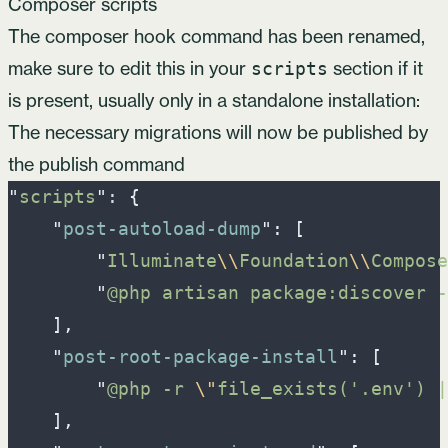
Composer scripts
The composer hook command has been renamed,
make sure to edit this in your
section if it
scripts
is present, usually only in a standalone installation:
The necessary migrations will now be published by
the publish command
"
scripts
"
: 
{
"
post-autoload-dump
"
:
[
"
Illuminate
\\
Foundation
\\
Compose
"
@php artisan package:discover -
]
,
"
post-root-package-install
"
:
[
"
@php -r 
\"
file_exists('.env') |
]
,