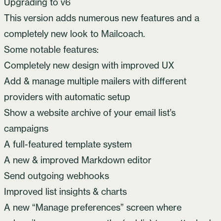
Upgrading to v6
This version adds numerous new features and a
completely new look to Mailcoach.
Some notable features:
Completely new design with improved UX
Add & manage multiple mailers with different
providers with automatic setup
Show a website archive of your email list’s
campaigns
A full-featured template system
A new & improved Markdown editor
Send outgoing webhooks
Improved list insights & charts
A new “Manage preferences” screen where