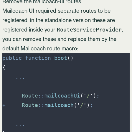
Remove the mailcoach-ui routes
Mailcoach UI required separate routes to be
registered, in the standalone version these are
registered inside your
,
RouteServiceProvider
you can remove these and replace them by the
default Mailcoach route macro:
public
function
boot
(
)
{
...
-
Route
::
mailcoachUi
(
'
/
'
)
;
+
Route
::
mailcoach
(
'
/
'
)
;
...