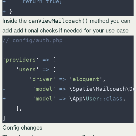
+
return
true
;
+
}
Inside the
method you can
canViewMailcoach()
add additional checks if needed for your use-case.
//
 config/auth.php
'
providers
'
=>
[
'
users
'
=>
[
'
driver
'
=>
'
eloquent
'
,
-
'
model
'
=>
\
Spatie
\
Mailcoach
\
Do
+
'
model
'
=>
\
App
\
User
::
class
,
]
,
]
Config changes