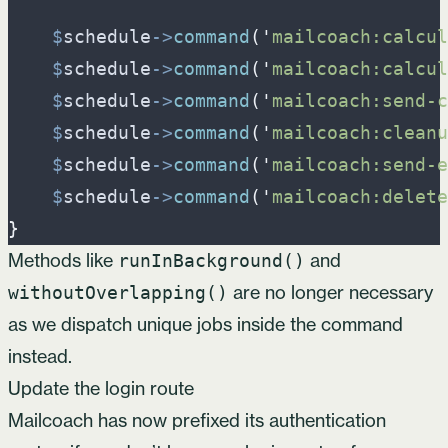
$
schedule
->
command
(
'
mailcoach:calcul
$
schedule
->
command
(
'
mailcoach:calcul
$
schedule
->
command
(
'
mailcoach:send-c
$
schedule
->
command
(
'
mailcoach:cleanu
$
schedule
->
command
(
'
mailcoach:send-e
$
schedule
->
command
(
'
mailcoach:delete
}
Methods like
and
runInBackground()
are no longer necessary
withoutOverlapping()
as we dispatch unique jobs inside the command
instead.
Update the login route
Mailcoach has now prefixed its authentication