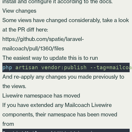
install and configure it according to the
docs
.
View changes
Some views have changed considerably, take a look
at the PR diff here:
https://github.com/spatie/laravel-
mailcoach/pull/1360/files
The easiest way to update this is to run
php
artisan
vendor:publish
-
-tag=mailcoa
And re-apply any changes you made previously to
the views.
Livewire namespace has moved
If you have extended any Mailcoach Livewire
components, their namespace has been moved
from