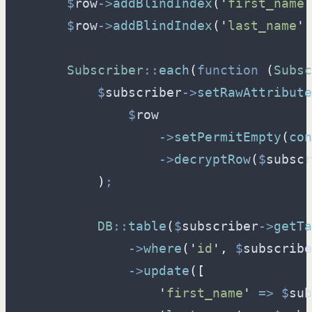
$
row
->
addBlindIndex
(
'
first_name
'
$
row
->
addBlindIndex
(
'
last_name
'
,
Subscriber
::
each
(
function
(
Subsc
$
subscriber
->
setRawAttribute
$
row
->
setPermitEmpty
(
con
->
decryptRow
(
$
subscr
)
;
DB
::
table
(
$
subscriber
->
getTa
->
where
(
'
id
'
,
$
subscribe
->
update
(
[
'
first_name
'
=>
$
sub