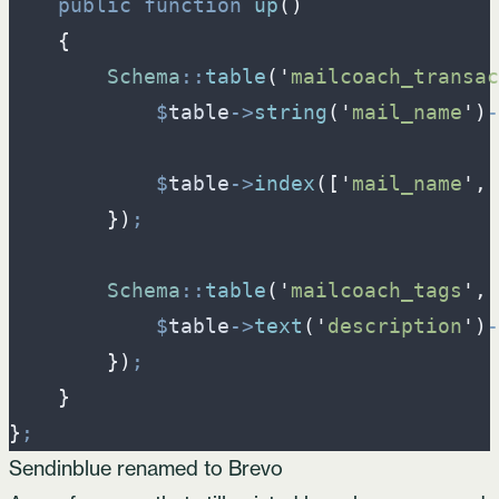
public
function
up
(
)
{
Schema
::
table
(
'
mailcoach_transac
$
table
->
string
(
'
mail_name
'
)
-
$
table
->
index
(
[
'
mail_name
'
,
}
)
;
Schema
::
table
(
'
mailcoach_tags
'
,
$
table
->
text
(
'
description
'
)
-
}
)
;
}
}
;
Sendinblue renamed to Brevo