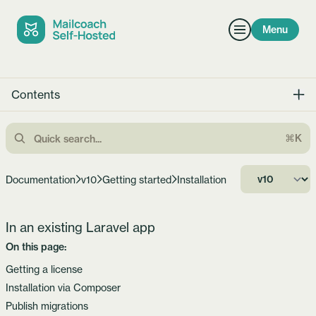
Menu
Contents
⌘K
Documentation
v10
Getting started
Installation
In an existing Laravel app
On this page:
Getting a license
Installation via Composer
Publish migrations