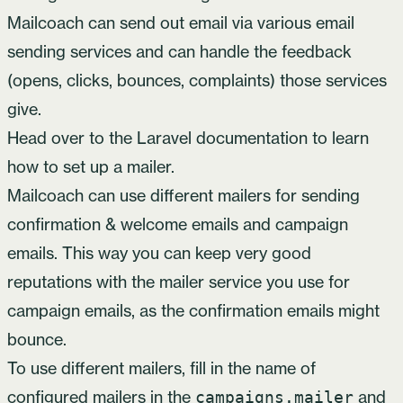
Mailcoach can send out email via various email
sending services and can handle the feedback
(opens, clicks, bounces, complaints) those services
give.
Head over to the Laravel documentation to learn
how to set up a mailer
.
Mailcoach can use different mailers for sending
confirmation & welcome emails and campaign
emails. This way you can keep very good
reputations with the mailer service you use for
campaign emails, as the confirmation emails might
bounce.
To use different mailers, fill in the name of
configured mailers in the
and
campaigns.mailer