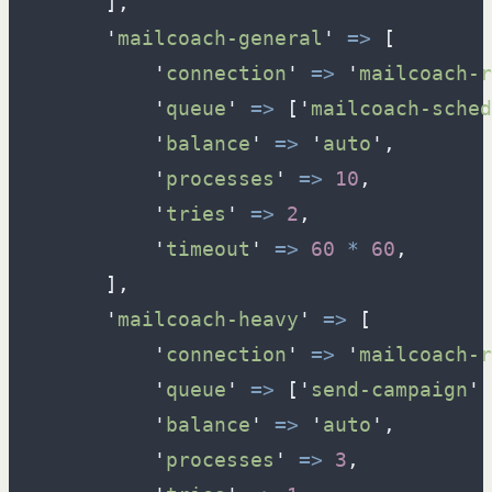
]
,
'
mailcoach-general
'
=>
[
'
connection
'
=>
'
mailcoach-r
'
queue
'
=>
[
'
mailcoach-sched
'
balance
'
=>
'
auto
'
,
'
processes
'
=>
10
,
'
tries
'
=>
2
,
'
timeout
'
=>
60
*
60
,
]
,
'
mailcoach-heavy
'
=>
[
'
connection
'
=>
'
mailcoach-r
'
queue
'
=>
[
'
send-campaign
'
]
'
balance
'
=>
'
auto
'
,
'
processes
'
=>
3
,