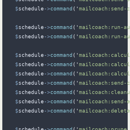
$
schedule
->
command
(
'
mailcoach:send-c
$
schedule
->
command
(
'
mailcoach:run-au
$
schedule
->
command
(
'
mailcoach:run-au
$
schedule
->
command
(
'
mailcoach:calcul
$
schedule
->
command
(
'
mailcoach:calcul
$
schedule
->
command
(
'
mailcoach:calcul
$
schedule
->
command
(
'
mailcoach:send-c
$
schedule
->
command
(
'
mailcoach:cleanu
$
schedule
->
command
(
'
mailcoach:send-e
$
schedule
->
command
(
'
mailcoach:delete
$
schedule
->
command
(
'
mailcoach:prune
'