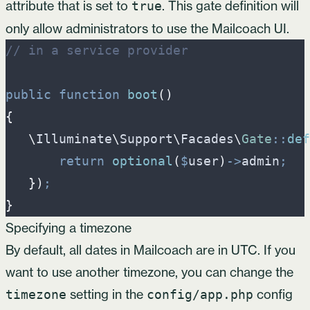
attribute that is set to
. This gate definition will
true
only allow administrators to use the Mailcoach UI.
//
 in a service provider
public
function
boot
(
)
{
\
Illuminate
\
Support
\
Facades
\
Gate
::
def
return
optional
(
$
user
)
->
admin
;
}
)
;
}
Specifying a timezone
By default, all dates in Mailcoach are in UTC. If you
want to use another timezone, you can change the
setting in the
config
timezone
config/app.php