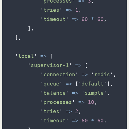
'
processes
'
=>
3
,
'
tries
'
=>
1
,
'
timeout
'
=>
60
*
60
,
]
,
]
,
'
local
'
=>
[
'
supervisor-1
'
=>
[
'
connection
'
=>
'
redis
'
,
'
queue
'
=>
[
'
default
'
]
,
'
balance
'
=>
'
simple
'
,
'
processes
'
=>
10
,
'
tries
'
=>
2
,
'
timeout
'
=>
60
*
60
,