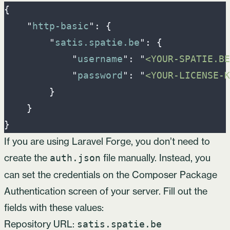
{
"
http-basic
"
:
{
"
satis.spatie.be
"
:
{
"
username
"
:
"
<YOUR-SPATIE.BE
"
password
"
:
"
<YOUR-LICENSE-K
}
}
}
If you are using
Laravel Forge
, you don’t need to
create the
file manually. Instead, you
auth.json
can set the credentials on the Composer Package
Authentication screen of your server. Fill out the
fields with these values:
Repository URL:
satis.spatie.be