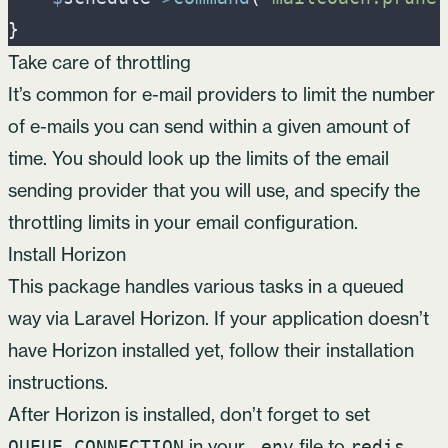
}
Take care of throttling
It’s common for e-mail providers to limit the number
of e-mails you can send within a given amount of
time. You should look up the limits of the email
sending provider that you will use, and specify the
throttling limits in your
email configuration
.
Install Horizon
This package handles various tasks in a queued
way via
Laravel Horizon
. If your application doesn’t
have Horizon installed yet, follow
their installation
instructions
.
After Horizon is installed, don’t forget to set
in your
file to
.
QUEUE_CONNECTION
.env
redis