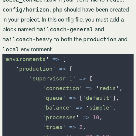
should have been created
config/horizon.php
in your project. In this config file, you must add a
block named
and
mailcoach-general
to both the
and
mailcoach-heavy
production
environment.
local
'
environments
'
=>
[
'
production
'
=>
[
'
supervisor-1
'
=>
[
'
connection
'
=>
'
redis
'
,
'
queue
'
=>
[
'
default
'
]
,
'
balance
'
=>
'
simple
'
,
'
processes
'
=>
10
,
'
tries
'
=>
2
,