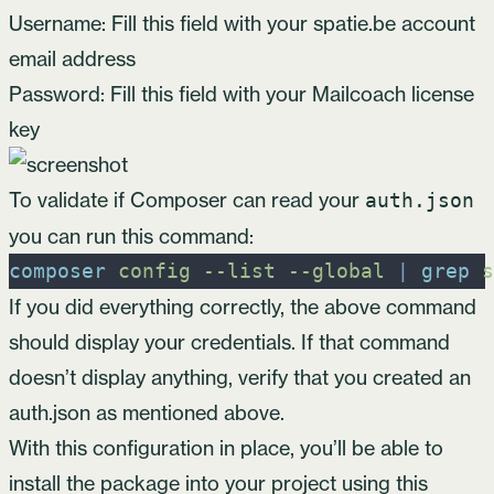
Username: Fill this field with your spatie.be account
email address
Password: Fill this field with your Mailcoach license
key
To validate if Composer can read your
auth.json
you can run this command:
composer
config
-
-list
-
-global
|
grep
s
If you did everything correctly, the above command
should display your credentials. If that command
doesn’t display anything, verify that you created an
auth.json as mentioned above.
With this configuration in place, you’ll be able to
install the package into your project using this