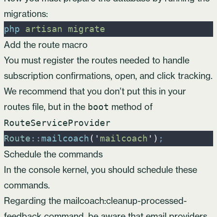
migrations:
php
artisan
migrate
Add the route macro
You must register the routes needed to handle
subscription confirmations, open, and click tracking.
We recommend that you don’t put this in your
routes file, but in the
method of
boot
RouteServiceProvider
Route
::
mailcoach
(
'
mailcoach
'
)
;
Schedule the commands
In the console kernel, you should schedule these
commands.
Regarding the mailcoach:cleanup-processed-
feedback command, be aware that email providers