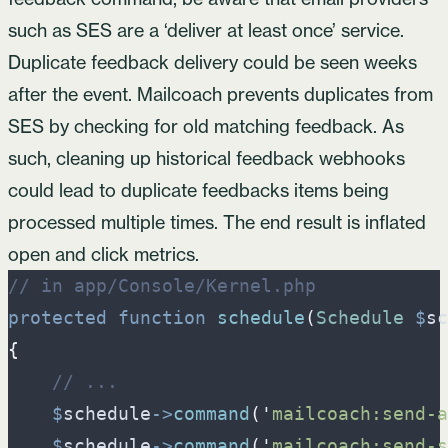
such as SES are a ‘deliver at least once’ service.
Duplicate feedback delivery could be seen weeks
after the event. Mailcoach prevents duplicates from
SES by checking for old matching feedback. As
such, cleaning up historical feedback webhooks
could lead to duplicate feedbacks items being
processed multiple times. The end result is inflated
open and click metrics.
//
 in app/Console/Kernel.php
protected
function
schedule
(
Schedule
$
sc
{
//
 ...
$
schedule
->
command
(
'
mailcoach:send-a
$
schedule
->
command
(
'
mailcoach:send-s