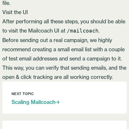
file.
Visit the UI
After performing all these steps, you should be able
to visit the Mailcoach UI at
.
/mailcoach
Before sending out a real campaign, we highly
recommend creating a small email list with a couple
of test email addresses and send a campaign to it.
This way, you can verify that sending emails, and the
open & click tracking are all working correctly.
NEXT TOPIC
Scaling Mailcoach