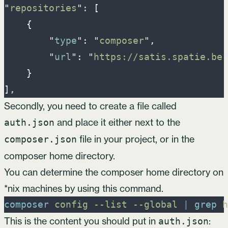
"
repositories
"
: 
[
{
"
type
"
:
"
composer
"
,
"
url
"
:
"
https://satis.spatie.be
"
}
]
Secondly, you need to create a file called
and place it either next to the
auth.json
file in your project, or in the
composer.json
composer home directory.
You can determine the composer home directory on
*nix machines by using this command.
composer
config
-
-list
-
-global
|
grep
h
This is the content you should put in
:
auth.json