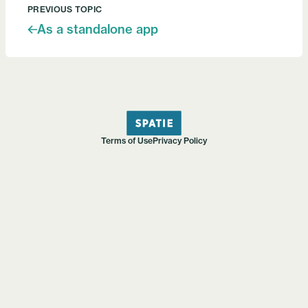
PREVIOUS TOPIC
As a standalone app
Terms of Use
Privacy Policy