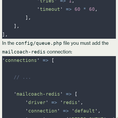
'
tries
'
=>
1
,
'
timeout
'
=>
60
*
60
,
]
,
]
,
]
,
In the
file you must add the
config/queue.php
connection:
mailcoach-redis
'
connections
'
=>
[
//
 ...
'
mailcoach-redis
'
=>
[
'
driver
'
=>
'
redis
'
,
'
connection
'
=>
'
default
'
,