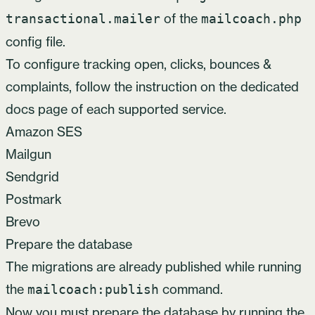
of the
transactional.mailer
mailcoach.php
config file.
To configure tracking open, clicks, bounces &
complaints, follow the instruction on the dedicated
docs page of each supported service.
Amazon SES
Mailgun
Sendgrid
Postmark
Brevo
Prepare the database
The migrations are already published while running
the
command.
mailcoach:publish
Now you must prepare the database by running the