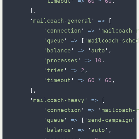
'
timeout
'
=>
60
*
60
,
]
,
'
mailcoach-general
'
=>
[
'
connection
'
=>
'
mailcoach-r
'
queue
'
=>
[
'
mailcoach-sched
'
balance
'
=>
'
auto
'
,
'
processes
'
=>
10
,
'
tries
'
=>
2
,
'
timeout
'
=>
60
*
60
,
]
,
'
mailcoach-heavy
'
=>
[
'
connection
'
=>
'
mailcoach-r
'
queue
'
=>
[
'
send-campaign
'
]
'
balance
'
=>
'
auto
'
,