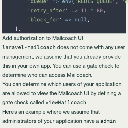
'
queue
'
=>
env
(
'
REDIS_QUEUE
'
,
'
d
'
retry_after
'
=>
11
*
60
,
'
block_for
'
=>
null
,
]
,
Add authorization to Mailcoach UI
does not come with any user
laravel-mailcoach
management, we assume that you already provide
this in your own app. You can use a gate check to
determine who can access Mailcoach.
You can determine which users of your application
are allowed to view the Mailcoach UI by defining a
gate check called
.
viewMailcoach
Here’s an example where we assume that
administrators of your application have a
admin