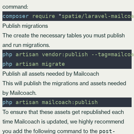
command:
composer
require
"
spatie/laravel-mailcoa
Publish migrations
The create the necessary tables you must publish
and run migrations.
php
artisan
vendor:publish
-
-tag=mailcoa
php
artisan
migrate
Publish all assets needed by Mailcoach
This will publish the migrations and assets needed
by Mailcoach.
php
artisan
mailcoach:publish
To ensure that these assets get republished each
time Mailcoach is updated, we highly recommend
you add the following command to the
post-