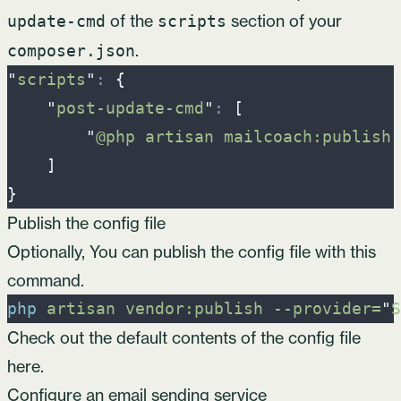
of the
section of your
update-cmd
scripts
.
composer.json
"
scripts
"
:
{
"
post-update-cmd
"
:
[
"
@php artisan mailcoach:publish
"
]
}
Publish the config file
Optionally, You can publish the config file with this
command.
php
artisan
vendor:publish
-
-provider=
"
S
Check out the default contents of the config file
here
.
Configure an email sending service