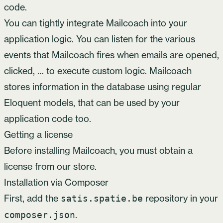
code.
You can tightly integrate Mailcoach into your
application logic. You can listen for the various
events that Mailcoach fires when emails are opened,
clicked, … to execute custom logic. Mailcoach
stores information in the database using regular
Eloquent models, that can be used by your
application code too.
Getting a license
Before installing Mailcoach, you must obtain a
license from
our store
.
Installation via Composer
First, add the
repository in your
satis.spatie.be
.
composer.json