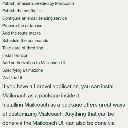
Publish all assets needed by Mailcoach
Publish the config file
Configure an email sending service
Prepare the database
Add the route macro
Schedule the commands
Take care of throttling
Install Horizon
Add authorization to Mailcoach UI
Specifying a timezone
Visit the UI
If you have a Laravel application, you can install
Mailcoach as a package inside it.
Installing Mailcoach as a package offers great ways
of customizing Mailcoach. Anything that can be
done via the Mailcoach UI, can also be done via