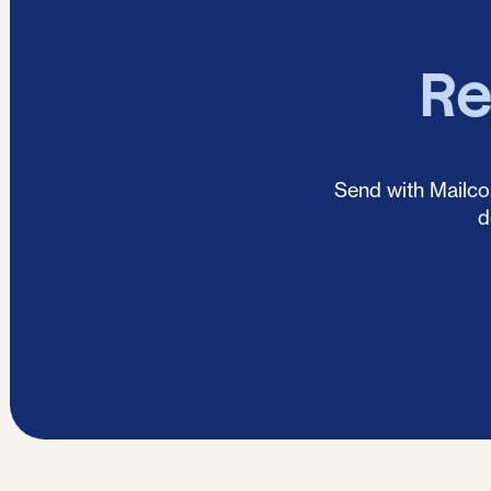
Re
Send with Mailcoa
d