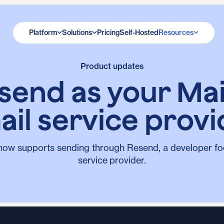
Platform
Solutions
Pricing
Self-Hosted
Resources
Product updates
send as your Ma
ail service provi
now supports sending through Resend, a developer fo
service provider.