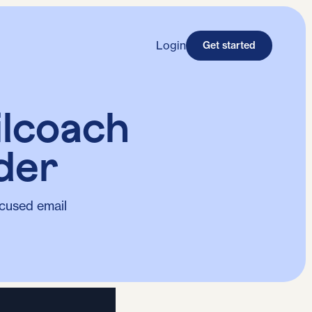
Login
Get started
ilcoach
der
cused email