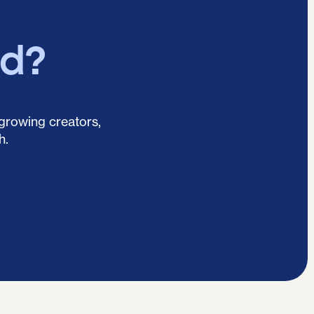
ed?
 growing creators,
h.