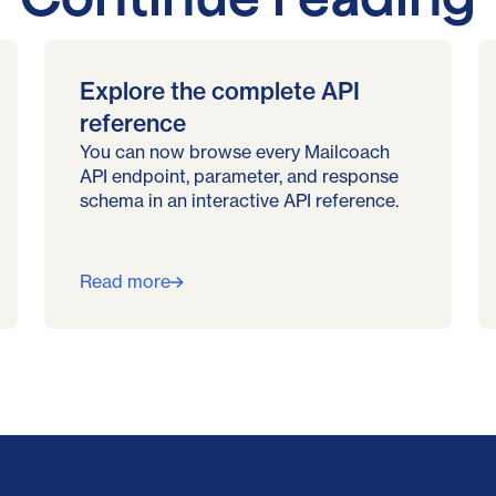
Explore the complete API
reference
You can now browse every Mailcoach
API endpoint, parameter, and response
schema in an interactive API reference.
Read more