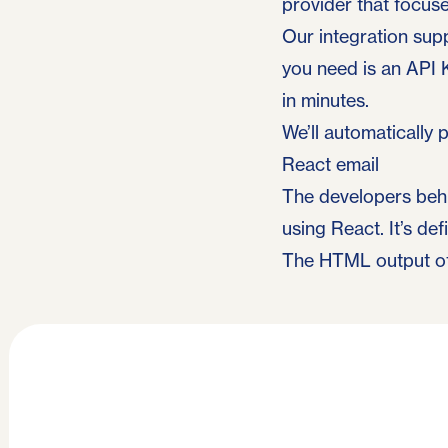
provider that focus
Our integration sup
you need is an API 
in minutes.
We’ll automatically
React email
The developers beh
using React. It’s def
The HTML output of 