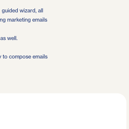
guided wizard, all
ng marketing emails
as well.
ay to compose emails