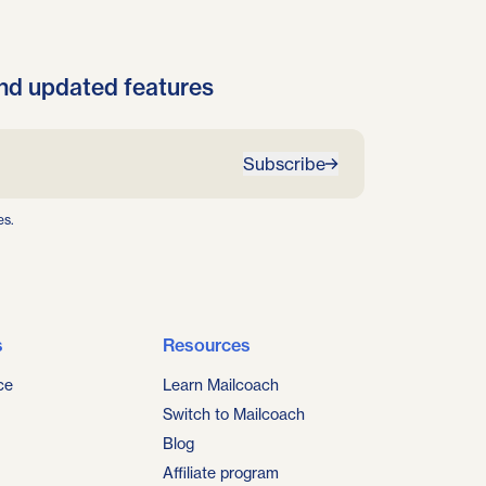
nd updated features
Subscribe
es.
s
Resources
ce
Learn Mailcoach
Switch to Mailcoach
Blog
Affiliate program