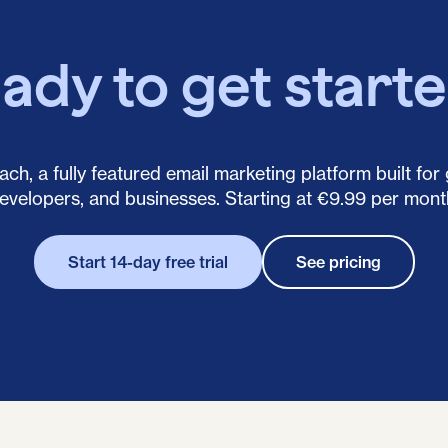
ady to get start
ch, a fully featured email marketing platform built for
evelopers, and businesses. Starting at €9.99 per mont
Start 14-day free trial
See pricing