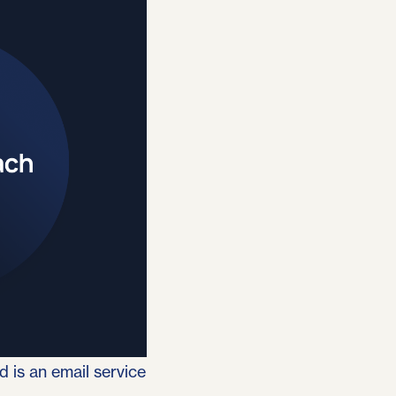
 is an email service