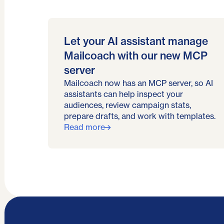
Let your AI assistant manage
Mailcoach with our new MCP
server
Mailcoach now has an MCP server, so AI
assistants can help inspect your
audiences, review campaign stats,
prepare drafts, and work with templates.
Read more