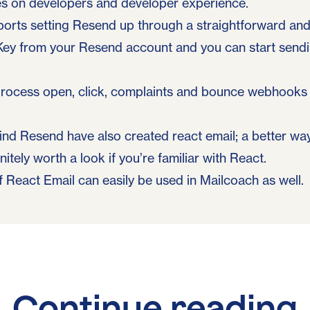
es on developers and developer experience.
ports setting Resend up through a straightforward and 
Key from your Resend account and you can start sendi
 process open, click, complaints and bounce webhooks 
ind Resend have also created
react email
; a better w
initely worth a look if you’re familiar with React.
React Email can easily be used in Mailcoach as well.
Continue reading