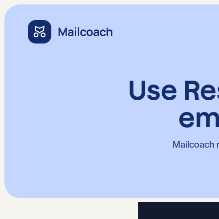
Use Re
em
Mailcoach 