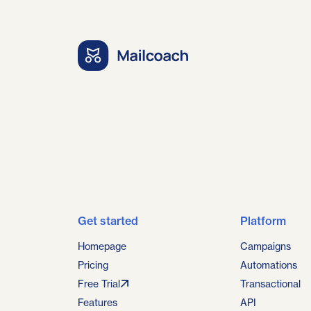
Get started
Platform
Homepage
Campaigns
Pricing
Automations
Free Trial
Transactional
Features
API