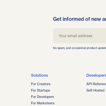
Get informed of new a
No spam, just occasional product updat
Solutions
Developer
For Creators
API Referen
For Startups
Self-Hosted
For Developers
For Marketeers