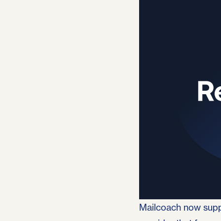
Published June 3rd, 202
Mailcoach now supp