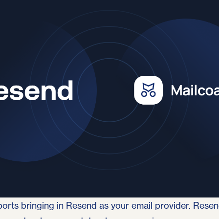
4
orts bringing in
Resend
as your email provider. Resend