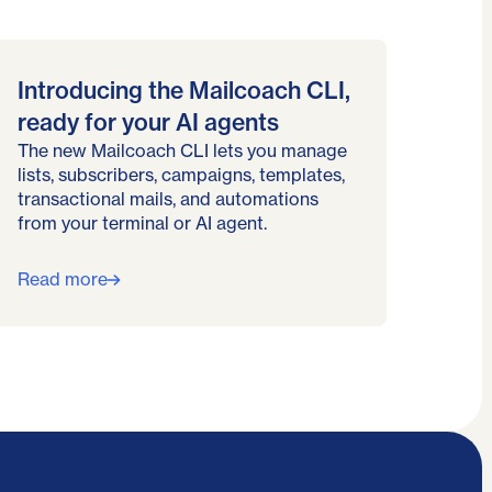
Introducing the Mailcoach CLI,
ready for your AI agents
The new Mailcoach CLI lets you manage
lists, subscribers, campaigns, templates,
transactional mails, and automations
from your terminal or AI agent.
Read more