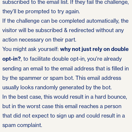
subscribed to the email list. If they fail the challenge,
they’ll be prompted to try again.
If the challenge can be completed automatically, the
visitor will be subscribed & redirected without any
action necessary on their part.
You might ask yourself:
why not just rely on double
opt-in?
, to facilitate double opt-in, you’re already
sending an email to the email address that is filled in
by the spammer or spam bot. This email address
usually looks randomly generated by the bot.
In the best case, this would result in a hard bounce,
but in the worst case this email reaches a person
that did not expect to sign up and could result in a
spam complaint.