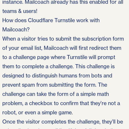
instance. Mailcoach already has this enabled for all
teams & users!
How does Cloudflare Turnstile work with
Mailcoach?
When a visitor tries to submit the subscription form
of your email list, Mailcoach will first redirect them
to a challenge page where Turnstile will prompt
them to complete a challenge. This challenge is
designed to distinguish humans from bots and
prevent spam from submitting the form. The
challenge can take the form of a simple math
problem, a checkbox to confirm that they’re not a
robot, or even a simple game.
Once the visitor completes the challenge, they’ll be