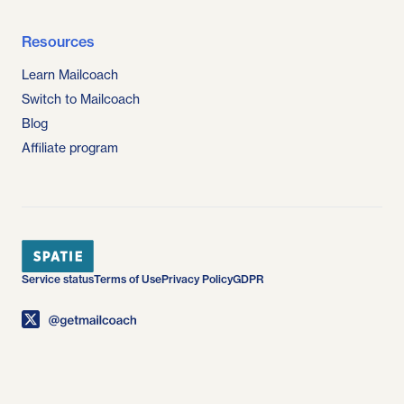
Resources
Learn Mailcoach
Switch to Mailcoach
Blog
Affiliate program
Service status
Terms of Use
Privacy Policy
GDPR