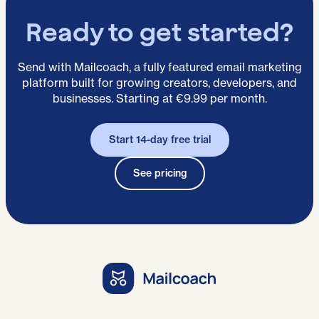
Ready to get started?
Send with Mailcoach, a fully featured email marketing
platform built for growing creators, developers, and
businesses. Starting at €9.99 per month.
Start 14-day free trial
See pricing