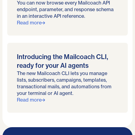
You can now browse every Mailcoach API
endpoint, parameter, and response schema
in an interactive API reference.
Read more
Introducing the Mailcoach CLI,
ready for your AI agents
The new Mailcoach CLI lets you manage
lists, subscribers, campaigns, templates,
transactional mails, and automations from
your terminal or AI agent.
Read more