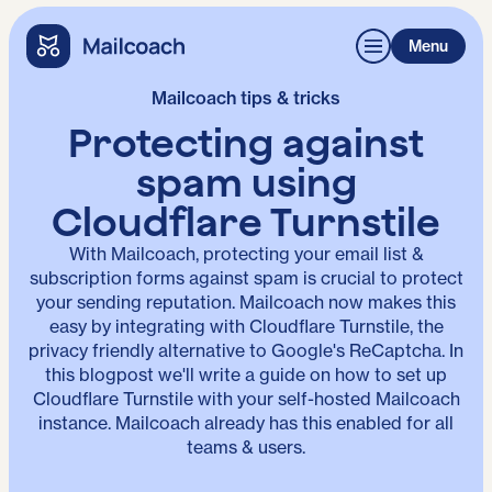
Menu
Mailcoach tips & tricks
Protecting against
spam using
Cloudflare Turnstile
With Mailcoach, protecting your email list &
subscription forms against spam is crucial to protect
your sending reputation. Mailcoach now makes this
easy by integrating with Cloudflare Turnstile, the
privacy friendly alternative to Google's ReCaptcha. In
this blogpost we'll write a guide on how to set up
Cloudflare Turnstile with your self-hosted Mailcoach
instance. Mailcoach already has this enabled for all
teams & users.