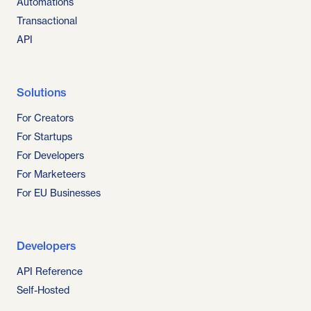
Automations
Transactional
API
Solutions
For Creators
For Startups
For Developers
For Marketeers
For EU Businesses
Developers
API Reference
Self-Hosted