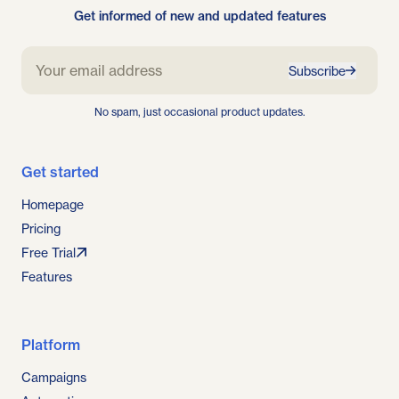
Get informed of new and updated features
Subscribe
No spam, just occasional product updates.
Get started
Homepage
Pricing
Free Trial
Features
Platform
Campaigns