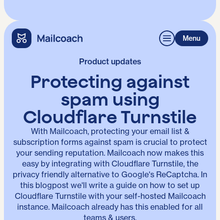
Menu
Product updates
Protecting against
spam using
Cloudflare Turnstile
With Mailcoach, protecting your email list &
subscription forms against spam is crucial to protect
your sending reputation. Mailcoach now makes this
easy by integrating with Cloudflare Turnstile, the
privacy friendly alternative to Google's ReCaptcha. In
this blogpost we'll write a guide on how to set up
Cloudflare Turnstile with your self-hosted Mailcoach
instance. Mailcoach already has this enabled for all
teams & users.