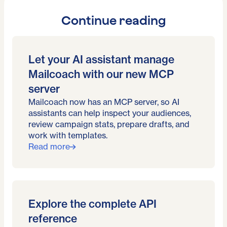
Continue reading
Let your AI assistant manage
Mailcoach with our new MCP
server
Mailcoach now has an MCP server, so AI
assistants can help inspect your audiences,
review campaign stats, prepare drafts, and
work with templates.
Read more
Explore the complete API
reference