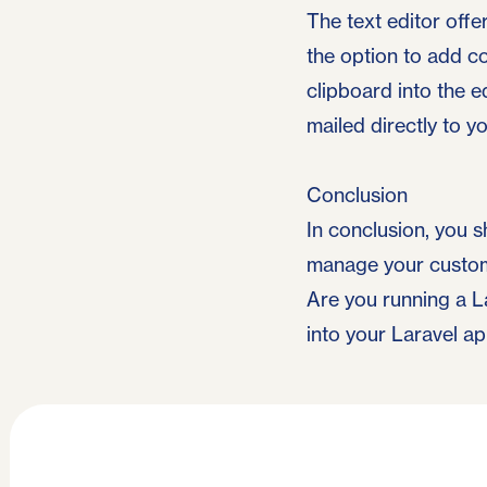
The text editor offe
the option to add c
clipboard into the e
mailed directly to 
Conclusion
In conclusion, you s
manage your custome
Are you running a L
into your Laravel a