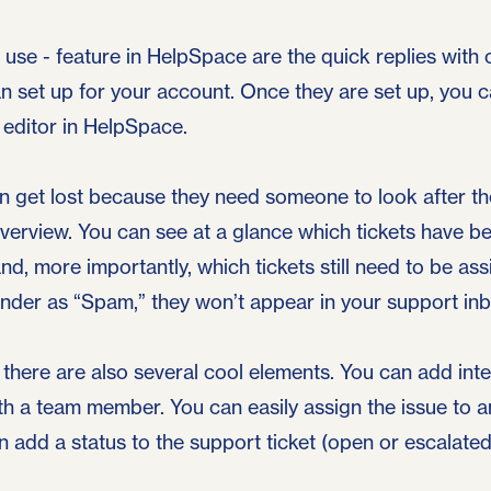
o use - feature in HelpSpace are the quick replies with
n set up for your account. Once they are set up, you 
e editor in HelpSpace.
en get lost because they need someone to look after 
overview. You can see at a glance which tickets have b
d, more importantly, which tickets still need to be as
der as “Spam,” they won’t appear in your support in
 there are also several cool elements. You can add inte
ith a team member. You can easily assign the issue to 
add a status to the support ticket (open or escalated