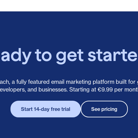
ady to get start
ch, a fully featured email marketing platform built for
evelopers, and businesses. Starting at €9.99 per mont
Start 14-day free trial
See pricing