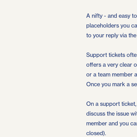
A nifty - and easy t
placeholders you ca
to your reply via th
Support tickets oft
offers a very clear 
or a team member an
Once you mark a sen
On a support ticket,
discuss the issue w
member and you can 
closed).