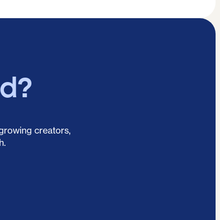
ed?
 growing creators,
h.