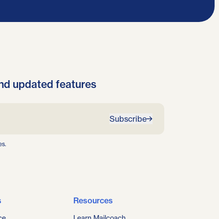
nd updated features
Subscribe
es.
s
Resources
ce
Learn Mailcoach