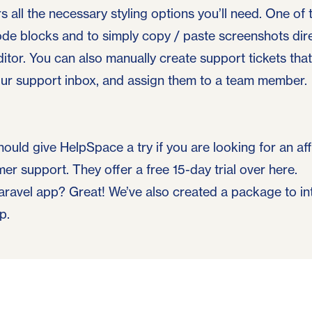
rs all the necessary styling options you’ll need. One of 
ode blocks and to simply copy / paste screenshots dir
ditor. You can also manually create support tickets tha
your support inbox, and assign them to a team member.
hould give HelpSpace a try if you are looking for an a
r support. They offer a free 15-day trial
over here
.
aravel app? Great! We’ve also created
a package to i
pp
.