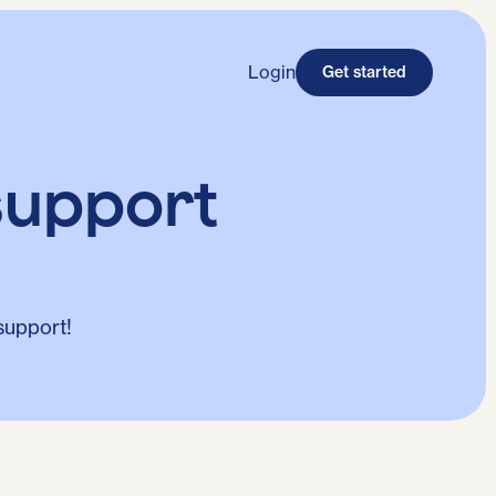
Login
Get started
support
support!