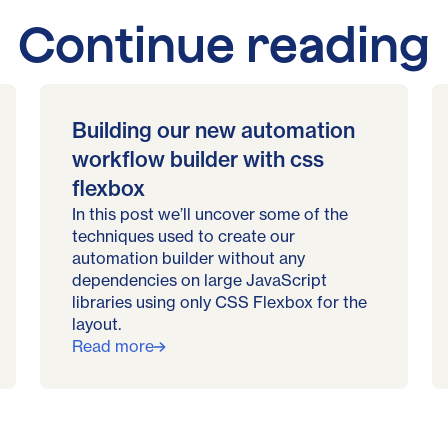
Continue reading
Building our new automation
workflow builder with css
flexbox
In this post we’ll uncover some of the
techniques used to create our
automation builder without any
dependencies on large JavaScript
libraries using only CSS Flexbox for the
layout.
Read more