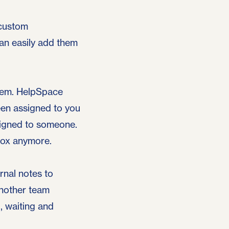
 custom
can easily add them
them. HelpSpace
een assigned to you
signed to someone.
box anymore.
rnal notes to
another team
, waiting and