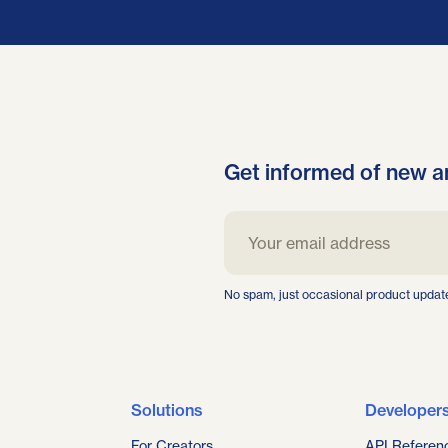
Get informed of new a
No spam, just occasional product updat
Solutions
Developer
For Creators
API Referen