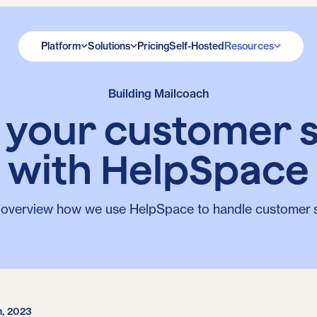
Platform
Solutions
Pricing
Self-Hosted
Resources
Building Mailcoach
e your customer 
with HelpSpace
 overview how we use HelpSpace to handle customer 
h, 2023