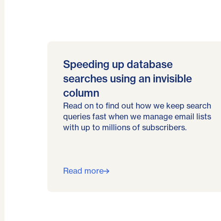
Speeding up database
searches using an invisible
column
Read on to find out how we keep search
queries fast when we manage email lists
with up to millions of subscribers.
Read more