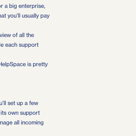
r a big enterprise,
at you’ll usually pay
iew of all the
ide each support
 HelpSpace is pretty
’ll set up a few
 its own support
anage all incoming