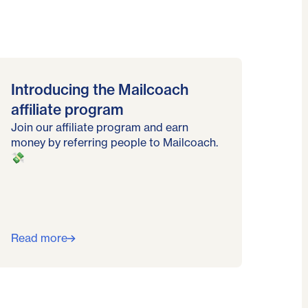
Introducing the Mailcoach
affiliate program
Join our affiliate program and earn
money by referring people to Mailcoach.
💸
Read more