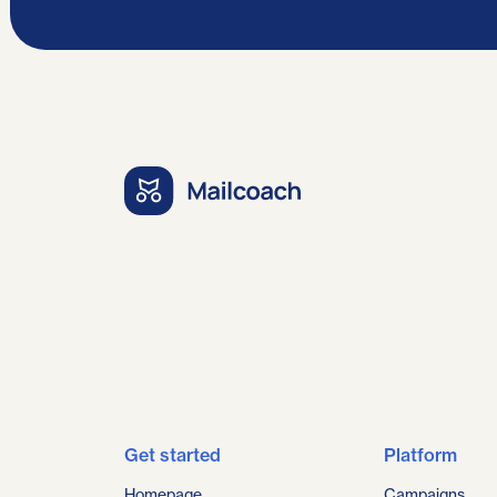
Get started
Platform
Homepage
Campaigns