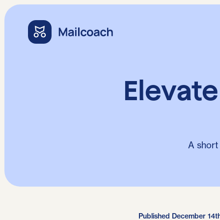
Elevat
A short
Published December 14t