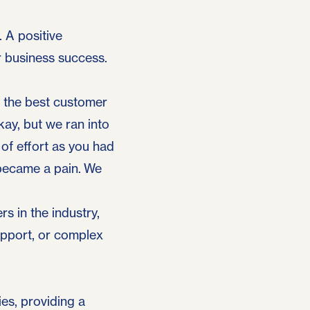
. A positive
r business success.
r the best customer
kay, but we ran into
 of effort as you had
 became a pain. We
rs in the industry,
upport, or complex
es, providing a