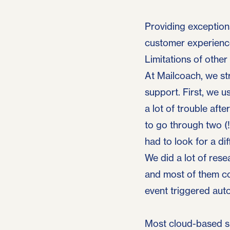
Providing exceptiona
customer experience
Limitations of other
At Mailcoach, we str
support. First, we 
a lot of trouble afte
to go through two (
had to look for a dif
We did a lot of rese
and most of them co
event triggered aut
Most cloud-based su