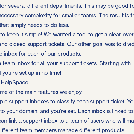
e for several different departments. This may be good fo
necessary complexity for smaller teams. The result is th
that simply needs to do less.
o keep it simple! We wanted a tool to get a clear overv
and closed support tickets. Our other goal was to div
te inbox for each of our products.
 team inbox for all your support tickets. Starting with
 you’re set up in no time!
f HelpSpace
ome of the main features we enjoy.
ple support inboxes to classify each support ticket. You
o your domain, and you’re set. Each inbox is linked to
can link a support inbox to a team of users who will m
 different team members manage different products.