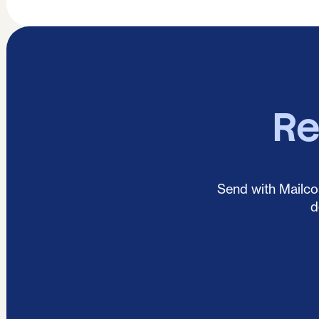
Re
Send with Mailcoa
d