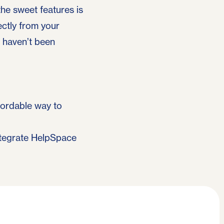
the sweet features is
ectly from your
t haven’t been
ffordable way to
ntegrate HelpSpace