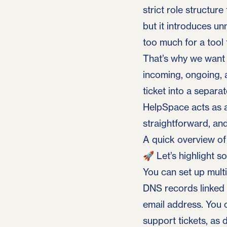
strict role structur
but it introduces un
too much for a tool 
That’s why we want t
incoming, ongoing, 
ticket into a separa
HelpSpace
acts as a
straightforward, and
A quick overview o
🚀 Let’s highlight s
You can set up multi
DNS records linked t
email address. You 
support tickets, as