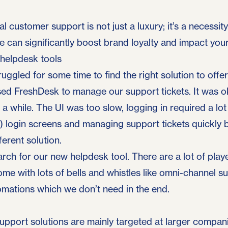
l customer support is not just a luxury; it’s a necessity
 can significantly boost brand loyalty and impact you
 helpdesk tools
uggled for some time to find the right solution to offe
used FreshDesk to manage our support tickets. It was o
r a while. The UI was too slow, logging in required a lot
!) login screens and managing support tickets quickly
ferent solution.
arch for our new helpdesk tool. There are a lot of playe
me with lots of bells and whistles like omni-channel s
omations which we don’t need in the end.
pport solutions are mainly targeted at larger compani