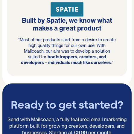
Built by Spatie, we know what
makes a great product
“Most of our products start from a desire to create
high quality things for our own use. With
Mailcoach, our aim was to develop a solution
suited for
bootstrappers, creators, and
developers—individuals much like ourselves
.”
Ready to get started?
Send with Mailcoach, a fully featured email marketing
platform built for growing creators, developers, and
businesses. Starting at €9.99 per month.