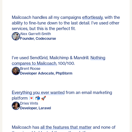
Mailcoach handles all my campaigns
effortlessly
, with the
ability to fine-tune down to the last detail. I’ve used other
services, but this is the perfect fit.
Alex Garrett-Smith
Founder, Codecourse
I’ve used SendGrid, Mailchimp & Mandrill.
Nothing
compares to Mailcoach
, 100/100.
Brent Roose
Developer Advocate, PhpStorm
Everything you ever wanted
from an email marketing
platform 💌 📬 🚀
Dries Vints
Developer, Laravel
Mailcoach has
all the features that matter
and none of