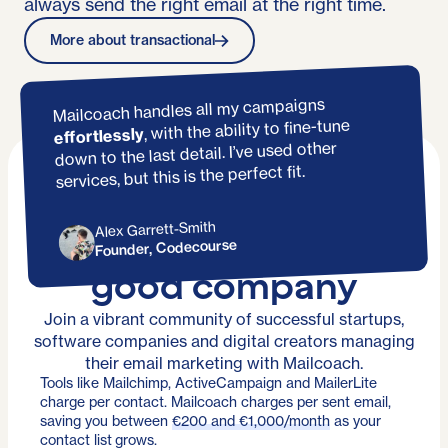
always send the right email at the right time.
More about transactional
Mailcoach handles all my campaigns
, with the ability to fine-tune
effortlessly
down to the last detail. I’ve used other
services, but this is the perfect fit.
Alex Garrett-Smith
You're in
Founder, Codecourse
good company
Join a vibrant community of successful startups,
software companies and digital creators managing
their email marketing with Mailcoach.
Tools like Mailchimp, ActiveCampaign and MailerLite
charge per contact. Mailcoach charges per sent email,
saving you between
€200 and €1,000/month
as your
contact list grows.