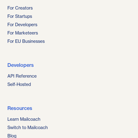
For Creators
For Startups
For Developers
For Marketeers
For EU Businesses
Developers
API Reference
Self-Hosted
Resources
Learn Mailcoach
Switch to Mailcoach
Blog