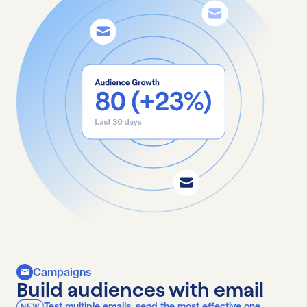
Campaigns
Build audiences with email
Test multiple emails, send the most effective one.