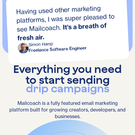
Having used other marketing
platforms, I was super pleased to
It’s a breath of
see Mailcoach.
fresh air.
Simon Hamp
Freelance Software Engineer
Everything you need
to start sending
transactional emails
Mailcoach is a fully featured email marketing
platform built for growing creators, developers, and
businesses.