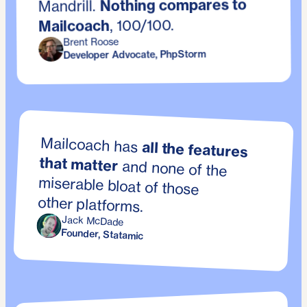
Nothing compares to
Mandrill.
, 100/100.
Mailcoach
Brent Roose
Developer Advocate, PhpStorm
Mailcoach has
all the features
that matter
and none of the
miserable bloat of those
other platforms.
Jack McDade
Founder, Statamic