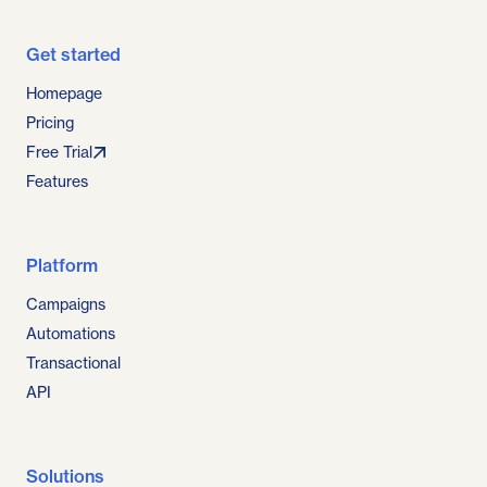
Get started
Homepage
Pricing
Free Trial
Features
Platform
Campaigns
Automations
Transactional
API
Solutions