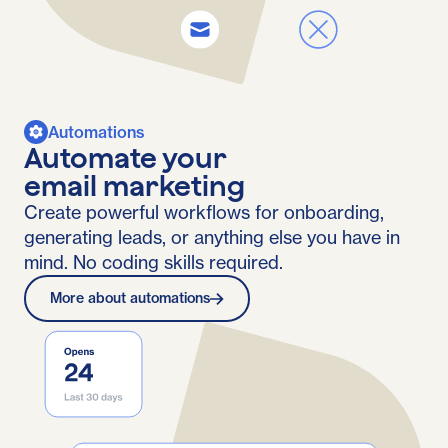
Automations
Automate your
email marketing
Create powerful workflows for onboarding,
generating leads, or anything else you have in
mind. No coding skills required.
More about automations