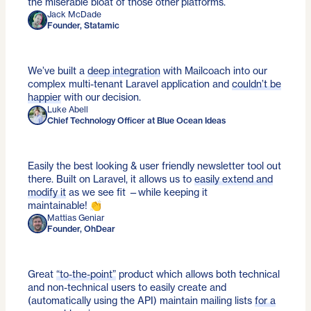
the miserable bloat of those other platforms.
Jack McDade
Founder, Statamic
We’ve built a
deep integration
with Mailcoach into our
complex multi-tenant Laravel application and
couldn’t be
happier
with our decision.
Luke Abell
Chief Technology Officer at Blue Ocean Ideas
Easily the best looking & user friendly newsletter tool out
there. Built on Laravel, it allows us to
easily extend and
modify it
as we see fit —while keeping it
maintainable! 👏
Mattias Geniar
Founder, OhDear
Great
“to-the-point”
product which allows both technical
and non-technical users to easily create and
(automatically using the API) maintain mailing lists
for a