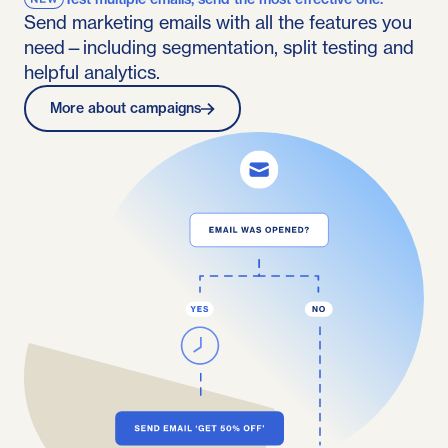
Send marketing emails with all the features you
need—including segmentation, split testing and
helpful analytics.
More about campaigns