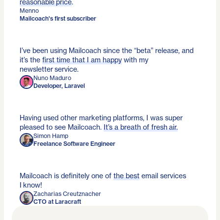
reasonable price
.
Menno
Mailcoach's first subscriber
I’ve been using Mailcoach since the “beta” release, and
it’s the
first time that I am happy
with my
newsletter service.
Nuno Maduro
Developer, Laravel
Having used other marketing platforms, I was super
pleased to see Mailcoach.
It’s a breath of fresh air.
Simon Hamp
Freelance Software Engineer
Mailcoach is definitely one of
the best
email services
I know!
Zacharias Creutznacher
CTO at Laracraft