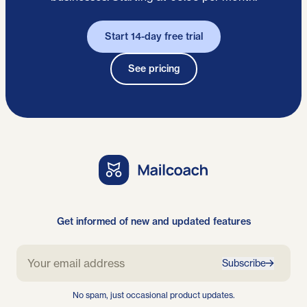
Start 14-day free trial
See pricing
Get informed of new and updated features
Subscribe
No spam, just occasional product updates.