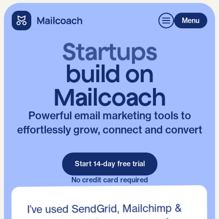
Menu
Developers
build on
Mailcoach
Powerful email marketing tools to
effortlessly grow, connect and convert
Start 14-day free trial
No credit card required
I’ve used SendGrid, Mailchimp &