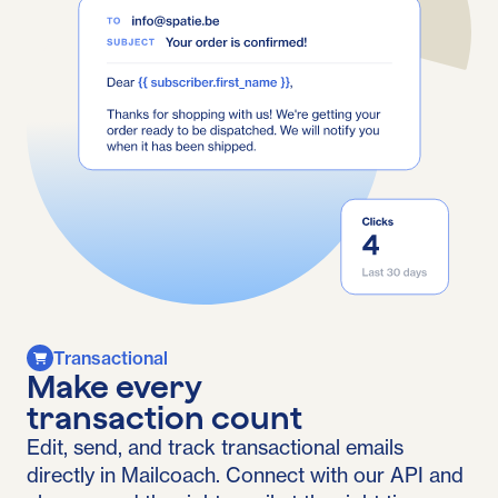
Transactional
Make every
transaction count
Edit, send, and track transactional emails
directly in Mailcoach. Connect with our API and