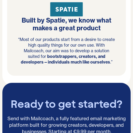
Built by Spatie, we know what
makes a great product
“Most of our products start from a desire to create
high quality things for our own use. With
Mailcoach, our aim was to develop a solution
suited for
bootstrappers, creators, and
developers—individuals much like ourselves
.”
Ready to get started?
Send with Mailcoach, a fully featured email marketing
platform built for growing creators, developers, and
businesses. Starting at €9.99 per month.