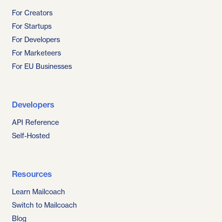
For Creators
For Startups
For Developers
For Marketeers
For EU Businesses
Developers
API Reference
Self-Hosted
Resources
Learn Mailcoach
Switch to Mailcoach
Blog