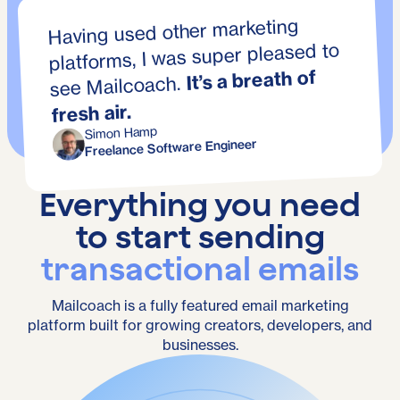
Having used other marketing
platforms, I was super pleased to
It’s a breath of
see Mailcoach.
fresh air.
Simon Hamp
Freelance Software Engineer
Everything you need
to start sending
transactional emails
Mailcoach is a fully featured email marketing
platform built for growing creators, developers, and
businesses.