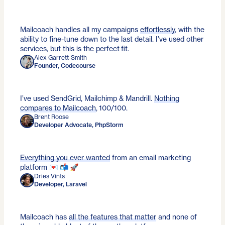
Mailcoach handles all my campaigns
effortlessly
, with the
ability to fine-tune down to the last detail. I’ve used other
services, but this is the perfect fit.
Alex Garrett-Smith
Founder, Codecourse
I’ve used SendGrid, Mailchimp & Mandrill.
Nothing
compares to Mailcoach
, 100/100.
Brent Roose
Developer Advocate, PhpStorm
Everything you ever wanted
from an email marketing
platform 💌 📬 🚀
Dries Vints
Developer, Laravel
Mailcoach has
all the features that matter
and none of