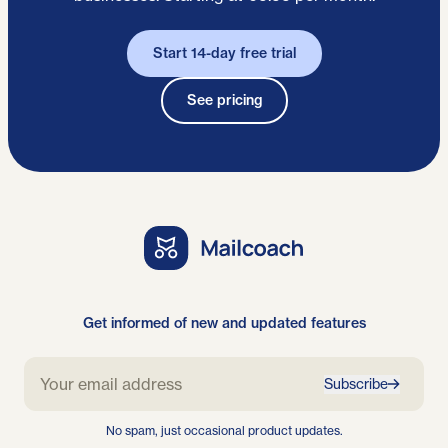
Start 14-day free trial
See pricing
Get informed of new and updated features
Subscribe
No spam, just occasional product updates.