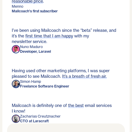
reasonable price
.
Menno
Mailcoach's first subscriber
I’ve been using Mailcoach since the “beta” release, and
it’s the
first time that I am happy
with my
newsletter service.
Nuno Maduro
Developer, Laravel
Having used other marketing platforms, I was super
pleased to see Mailcoach.
It’s a breath of fresh air.
Simon Hamp
Freelance Software Engineer
Mailcoach is definitely one of
the best
email services
I know!
Zacharias Creutznacher
CTO at Laracraft