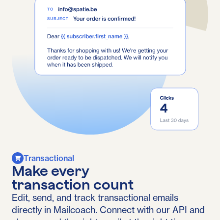
Transactional
Make every
transaction count
Edit, send, and track transactional emails
directly in Mailcoach. Connect with our API and