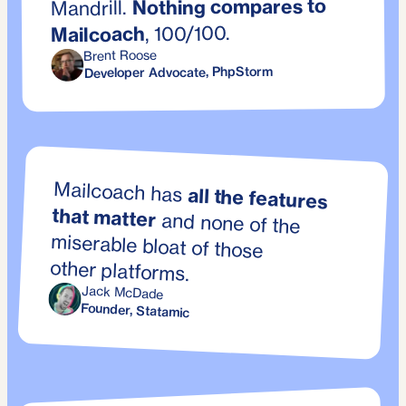
Nothing compares to
Mandrill.
, 100/100.
Mailcoach
Brent Roose
Developer Advocate, PhpStorm
Mailcoach has
all the features
that matter
and none of the
miserable bloat of those
other platforms.
Jack McDade
Founder, Statamic