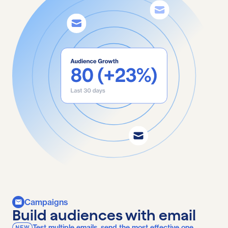
Campaigns
Build audiences with email
Test multiple emails, send the most effective one.