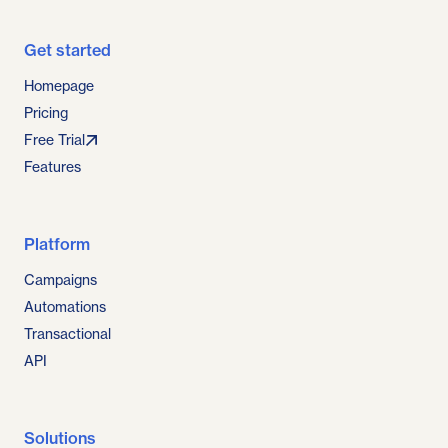
Get started
Homepage
Pricing
Free Trial
Features
Platform
Campaigns
Automations
Transactional
API
Solutions