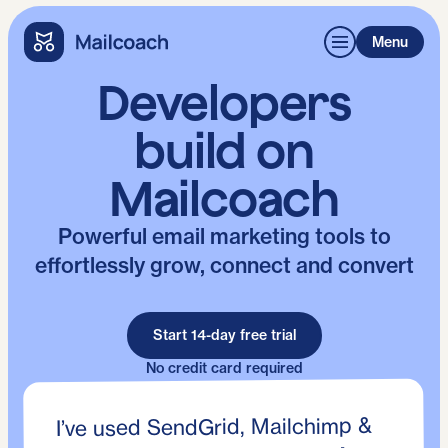
Menu
Developers
build on
Mailcoach
Powerful email marketing tools to
effortlessly grow, connect and convert
Start 14-day free trial
No credit card required
I’ve used SendGrid, Mailchimp &