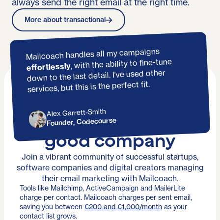
always send the right email at the right time.
More about transactional
Mailcoach handles all my campaigns
, with the ability to fine-tune
effortlessly
down to the last detail. I’ve used other
services, but this is the perfect fit.
Alex Garrett-Smith
You're in
Founder, Codecourse
good company
Join a vibrant community of successful startups,
software companies and digital creators managing
their email marketing with Mailcoach.
Tools like Mailchimp, ActiveCampaign and MailerLite
charge per contact. Mailcoach charges per sent email,
saving you between
€200 and €1,000/month
as your
contact list grows.