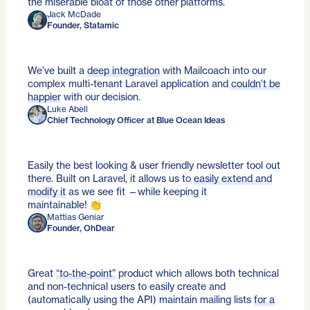
the miserable bloat of those other platforms.
Jack McDade
Founder, Statamic
We’ve built a
deep integration
with Mailcoach into our
complex multi-tenant Laravel application and
couldn’t be
happier
with our decision.
Luke Abell
Chief Technology Officer at Blue Ocean Ideas
Easily the best looking & user friendly newsletter tool out
there. Built on Laravel, it allows us to
easily extend and
modify it
as we see fit —while keeping it
maintainable! 👏
Mattias Geniar
Founder, OhDear
Great
“to-the-point”
product which allows both technical
and non-technical users to easily create and
(automatically using the API) maintain mailing lists
for a