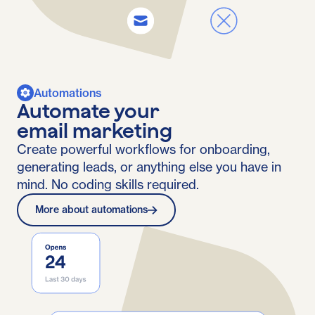
Automations
Automate your
email marketing
Create powerful workflows for onboarding,
generating leads, or anything else you have in
mind. No coding skills required.
More about automations