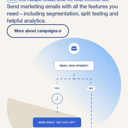
Send marketing emails with all the features you
need—including segmentation, split testing and
helpful analytics.
More about campaigns